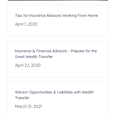
Tips for Insurance Advisors Working From Home
April 1, 2020
Insurance & Financial Advisors – Prepare for the
Great Wealth Transfer
April 22, 2020
Advisor Opportunities & Liabilities with Wealth
Transfer
March 31, 2021