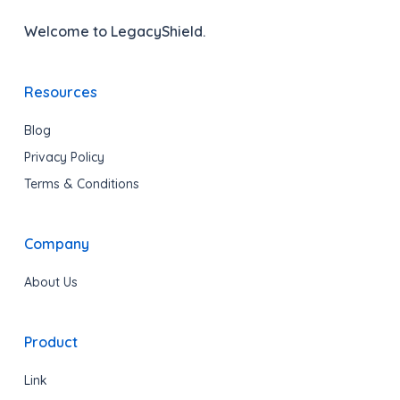
Welcome to LegacyShield.
Resources
Blog
Privacy Policy
Terms & Conditions
Company
About Us
Product
Link