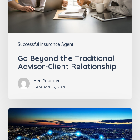
Client
Relationship
Successful Insurance Agent
Go Beyond the Traditional
Advisor-Client Relationship
Ben Younger
February 5, 2020
Leveraging
Tech-
Innovation