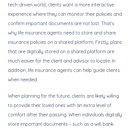
tech-driven world, c
lients want a more interactive
experience where they can monitor their policies and
confirm important documents a
re not
lost. T
hat’s
why life insurance agents need to store and share
insurance policies on a shared platform. Firstly, p
lans
that are digitally stored on a shared platform are
much easier for the client and advisor to locate
. I
n
addition
, life insurance agents can help guide clients
when needed
.
When planning for the future, c
lients are likely w
illing
to provide
their loved ones with an extra level of
comfort after their passing. When individuals digitally
store important documents – such as a will, bank