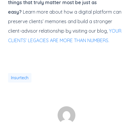
things that truly matter most be just as
easy?
Learn more about how a digital platform can
preserve clients’ memories and build a stronger
client-advisor relationship by visiting our blog,
YOUR
CLIENTS’ LEGACIES ARE MORE THAN NUMBERS.
Insurtech