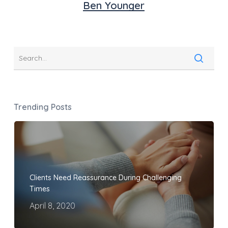
Ben Younger
Trending Posts
Clients Need Reassurance During Challenging
Times
April 8, 2020