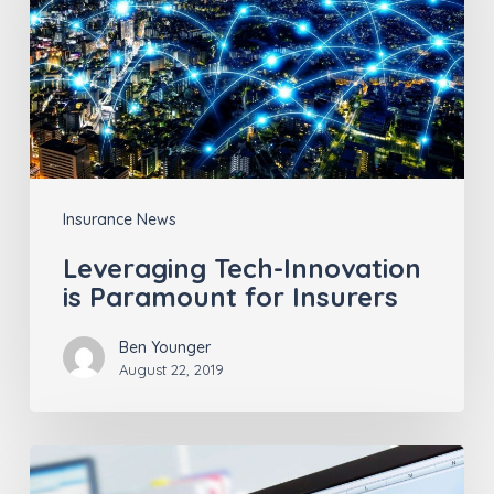
is
Paramount
for
Insurers
Insurance News
Leveraging Tech-Innovation
is Paramount for Insurers
Ben Younger
August 22, 2019
Consumer