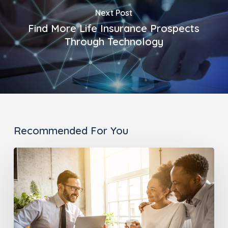
Next Post
Find More Life Insurance Prospects
Through Technology
Recommended For You
Go
Beyond
the
Traditional
Advisor-