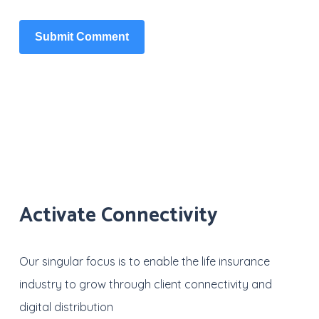
Activate Connectivity
Our singular focus is to enable the life insurance
industry to grow through client connectivity and
digital distribution