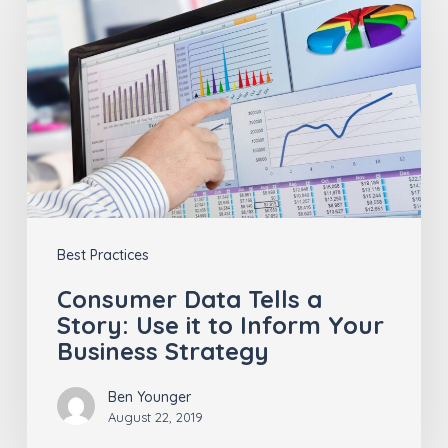
Data
Tells
a
Story:
Use
it
to
Inform
Best Practices
Your
Business
Consumer Data Tells a
Story: Use it to Inform Your
Strategy
Business Strategy
Ben Younger
August 22, 2019