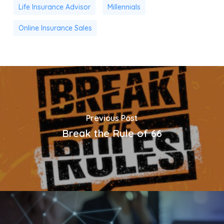
Life Insurance Advisor
Millennials
Online Insurance Sales
Previous Post
Break the Rule of 66