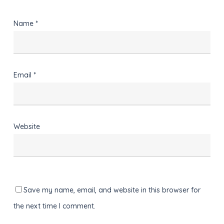
Name
*
Email
*
Website
Save my name, email, and website in this browser for
the next time I comment.