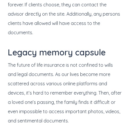
forever. If clients choose, they can contact the
advisor directly on the site. Additionally, any persons
clients have allowed will have access to the
documents.
Legacy memory capsule
The future of life insurance i
s not
confined to wills
and legal documents. As our lives become more
scattered across various online platforms and
devices, it’s hard to remember everything. Then, after
a loved one’s passing, the family finds it difficult or
even impossible to access important photos, videos,
and sentimental documents.