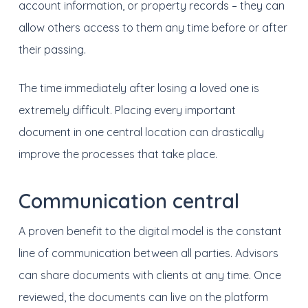
account information, or property records – they can
allow others access to them any time before or after
their passing.
The time immediately after losing a loved one is
extremely difficult. Placing every important
document in one central location can drastically
improve the processes that take place.
Communication central
A proven benefit to the digital model is the constant
line of communication between all parties. Advisors
can share documents with clients at any time. Once
reviewed, the documents can live on the platform