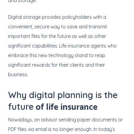
and storage.
Digital storage provides policyholders with a
convenient, secure way to save and transmit
important files for the future as well as other
significant capabilities. Life insurance agents who
embrace this new technology stand to reap
significant rewards for their clients and their
business.
Why digital planning is the
of life insurance
future
Nowadays, a
n advisor sending paper documents or
PDF files via email is no longer enough.
In today’s