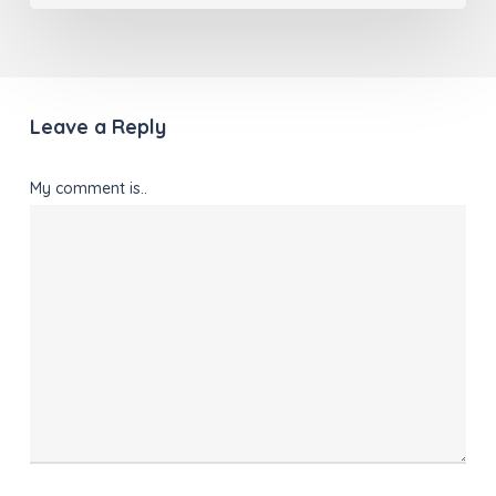
Leave a Reply
My comment is..