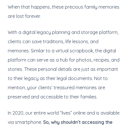
When that happens, t
hese precious family memories
a
re
lost forever.
With a digital l
egacy planning and
storage platform,
clients can save traditions, life lessons, and
memories.
Similar to a virtual scrapbook, t
he digital
platform can serve as a hub for photos, recipes, a
nd
stories.
These personal details are just as important
to their legacy as their legal documents. Not to
mention, y
our clients’ treasured memories
are
p
reserved
and accessible to their families.
In 2020, our entire world “lives” online and is available
via smartphone.
So, why shouldn’t accessing the