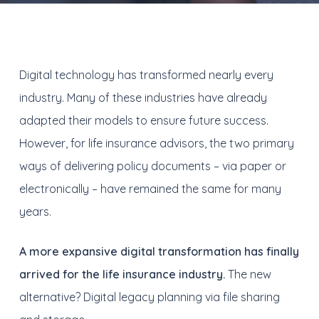
Digital technology has transformed nearly every
industry. Many of these industries have already
adapted their models to ensure future success.
However, for life insurance advisors, the two primary
ways of delivering policy documents – via paper or
electronically – have remained the same for many
years.
A more expansive digital transformation has finally
arrived for the life insurance industry.
The new
alternative? Digital legacy planning via file sharing