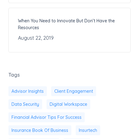
When You Need to Innovate But Don’t Have the
Resources
August 22, 2019
Tags
Advisor Insights
Client Engagement
Data Security
Digital Workspace
Financial Advisor Tips For Success
Insurance Book Of Business
Insurtech