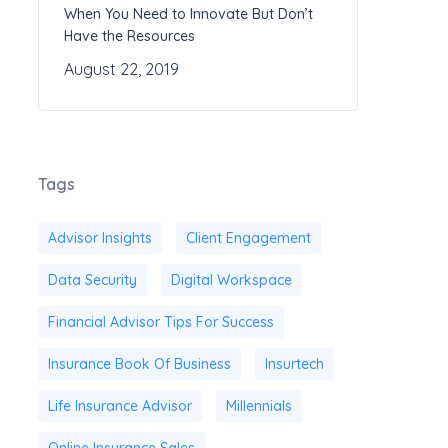
When You Need to Innovate But Don’t
Have the Resources
August 22, 2019
Tags
Advisor Insights
Client Engagement
Data Security
Digital Workspace
Financial Advisor Tips For Success
Insurance Book Of Business
Insurtech
Life Insurance Advisor
Millennials
Online Insurance Sales