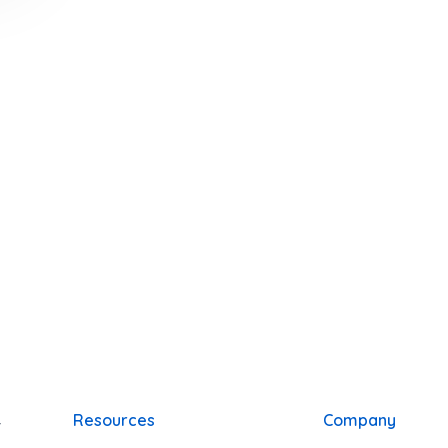
y
Resources
Company