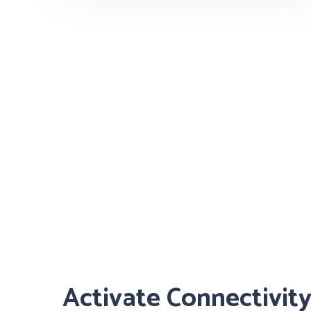
Activate Connectivit