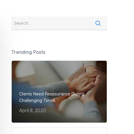
Trending Posts
Clients Need Reassurance During
Challenging Times
April 8, 2020