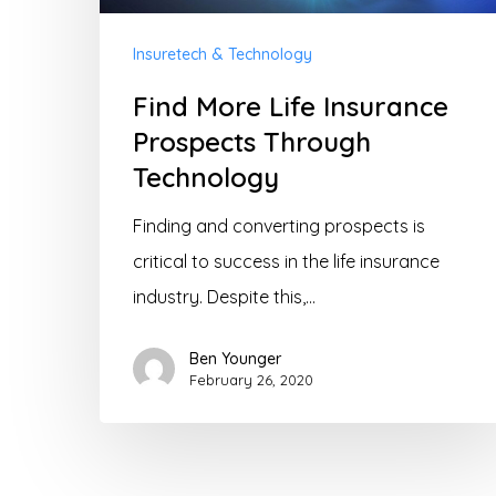
Insuretech & Technology
Find More Life Insurance
Prospects Through
Technology
Finding and converting prospects is
critical to success in the life insurance
industry. Despite this,…
Ben Younger
February 26, 2020