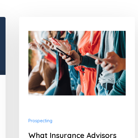
What
Insurance
Advisors
Need
to
Know
About
Millennials
Prospecting
What Insurance Advisors