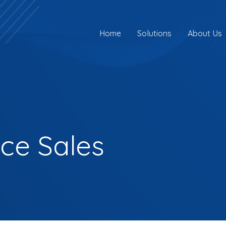
Home
Solutions
About Us
nce Sales