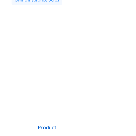
Product