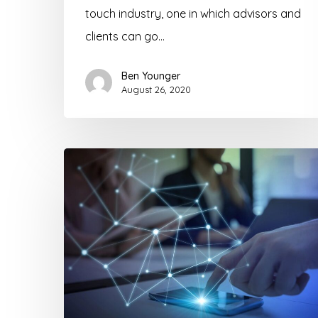
touch industry, one in which advisors and
clients can go…
Ben Younger
August 26, 2020
Find
More
Life
Insurance
Prospects
Through
Technology