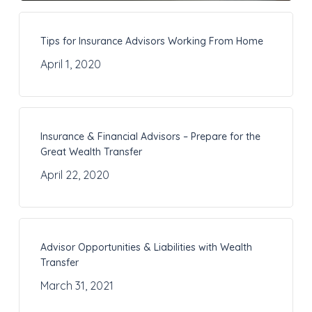
Tips for Insurance Advisors Working From Home
April 1, 2020
Insurance & Financial Advisors – Prepare for the
Great Wealth Transfer
April 22, 2020
Advisor Opportunities & Liabilities with Wealth
Transfer
March 31, 2021