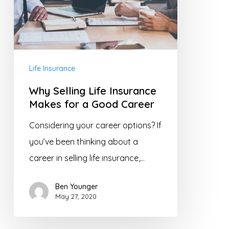
Makes
for
a
Good
Life Insurance
Career
Why Selling Life Insurance
Makes for a Good Career
Considering your career options? If
you’ve been thinking about a
career in selling life insurance,…
Ben Younger
May 27, 2020