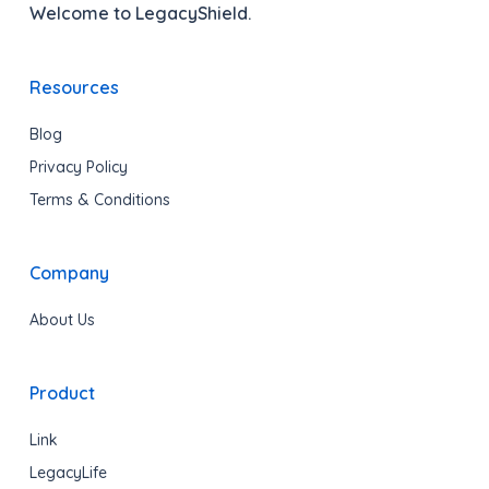
Welcome to LegacyShield.
Resources
Blog
Privacy Policy
Terms & Conditions
Company
About Us
Product
Link
LegacyLife