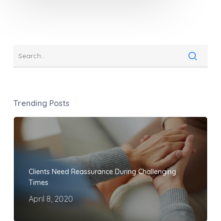
Trending Posts
Clients Need Reassurance During Challenging
Times
April 8, 2020