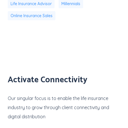
Life Insurance Advisor
Millennials
Online Insurance Sales
Activate Connectivity
Our singular focus is to enable the life insurance
industry to grow through client connectivity and
digital distribution