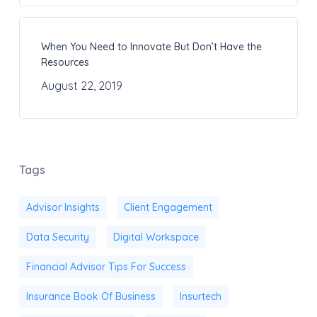
When You Need to Innovate But Don’t Have the
Resources
August 22, 2019
Tags
Advisor Insights
Client Engagement
Data Security
Digital Workspace
Financial Advisor Tips For Success
Insurance Book Of Business
Insurtech