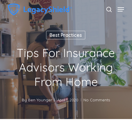
Skip
Menu
search
to
Close
main
Menu
content
Best Practices
Tips For Insurance
Advisors Working
From Home
By
Ben Younger
April 1, 2020
No Comments