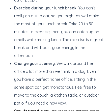
other people.
Exercise during your lunch break.
You can’t
really go out to eat, so you might as well make
the most of your lunch break. Take 20 to 30
minutes to exercise; then, you can catch up on
emails while making lunch. The exercise is a great
break and will boost your energy in the
afternoon.
Change your scenery.
We walk around the
office a lot more than we think in a day. Even if
you have a perfect home office, sitting in the
same spot can get monotonous. Feel free to
move to the couch, a kitchen table, or outdoor
patio if you need a new view.