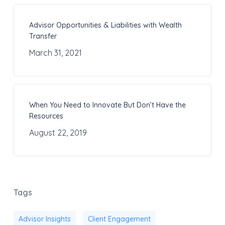
Advisor Opportunities & Liabilities with Wealth
Transfer
March 31, 2021
When You Need to Innovate But Don’t Have the
Resources
August 22, 2019
Tags
Advisor Insights
Client Engagement