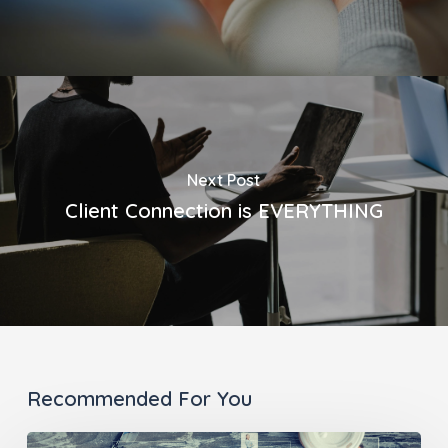
Next Post
Client Connection is EVERYTHING
Recommended For You
How