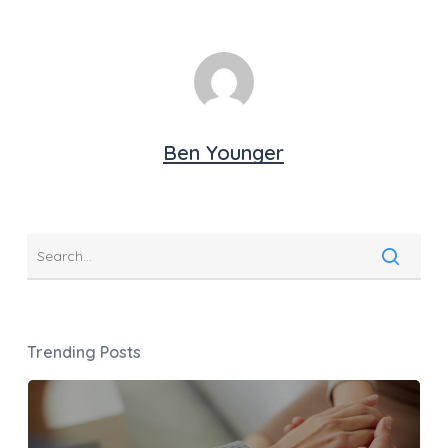
Ben Younger
Trending Posts