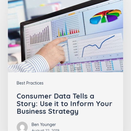
Data
Tells
a
Story:
Use
it
to
Inform
Best Practices
Your
Business
Consumer Data Tells a
Story: Use it to Inform Your
Strategy
Business Strategy
Ben Younger
August 22, 2019