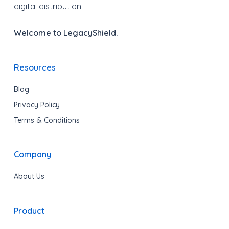
digital distribution
Welcome to LegacyShield.
Resources
Blog
Privacy Policy
Terms & Conditions
Company
About Us
Product