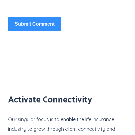
Activate Connectivity
Our singular focus is to enable the life insurance
industry to grow through client connectivity and