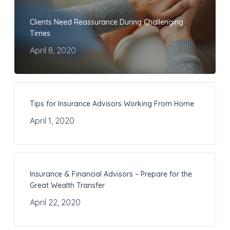
Clients Need Reassurance During Challenging
Times
April 8, 2020
Tips for Insurance Advisors Working From Home
April 1, 2020
Insurance & Financial Advisors – Prepare for the
Great Wealth Transfer
April 22, 2020