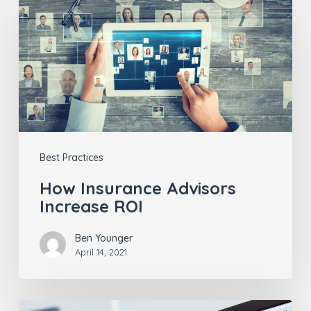
Insurance
Advisors
Increase
ROI
Best Practices
How Insurance Advisors
Increase ROI
Ben Younger
April 14, 2021
Consumer