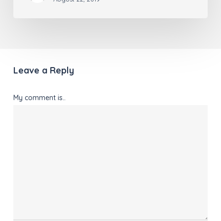
Leave a Reply
My comment is..