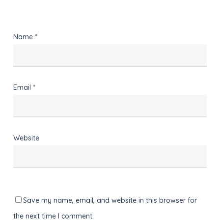
Name
*
Email
*
Website
Save my name, email, and website in this browser for
the next time I comment.