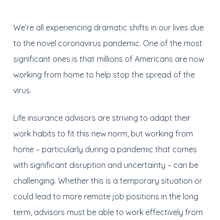
We’re all experiencing dramatic shifts in our lives due
to the novel coronavirus pandemic. One of the most
significant ones is that millions of Americans are now
working from home to help stop the spread of the
virus.
Life insurance advisors are striving to adapt their
work habits to fit this new norm, but working from
home – particularly during a pandemic that comes
with significant disruption and uncertainty – can be
challenging. Whether this is a temporary situation or
could lead to more remote job positions in the long
term, advisors must be able to work effectively from