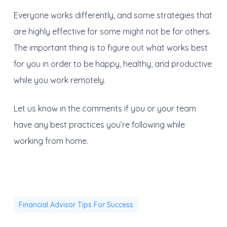
Everyone works differently, and some strategies that
are highly effective for some might not be for others.
The important thing is to figure out what works best
for you in order to be happy, healthy, and productive
while you work remotely.
Let us know in the comments if you or your team
have any best practices you’re following while
working from home.
Financial Advisor Tips For Success