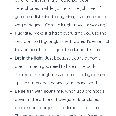
other or children in the house, put your
headphones in while you’re on the job. Even if
you aren’t listening to anything, it’s a more polite
way of saying, “Can’t talk right now, I’m working.”
Hydrate.
Make it a habit every time you use the
restroom to fill your glass with water. It’s essential
to stay healthy and hydrated during this time.
Let in the light.
Just because you’re at home
doesn’t mean you need to hide in the dark.
Recreate the brightness of an office by opening
up the blinds and keeping your space well-lit.
Be selfish with your time.
When you are heads
down at the office or have your door closed,
people don’t barge in and demand your time.