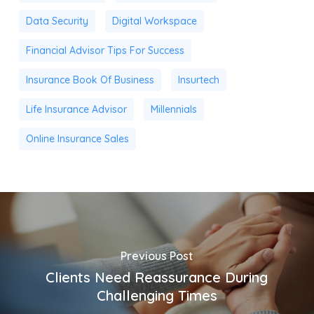
Data Security
Digital Workspace
Financial Advisor Tips For Success
Insurance Book Of Business
Insurtech
Life Insurance Advisor
Millennials
Online Insurance Sales
Previous Post
Clients Need Reassurance During
Challenging Times