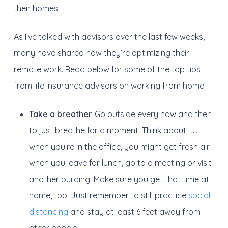
their homes.
As I’ve talked with advisors over the last few weeks,
many have shared how they’re optimizing their
remote work. Read below for some of the top tips
from life insurance advisors on working from home.
Take a breather.
Go outside every now and then
to just breathe for a moment. Think about it…
when you’re in the office, you might get fresh air
when you leave for lunch, go to a meeting or visit
another building. Make sure you get that time at
home, too. Just remember to still practice
social
distancing
and stay at least 6 feet away from