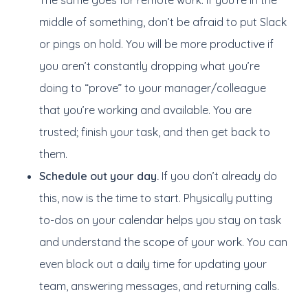
The same goes for remote work. If you’re in the
middle of something, don’t be afraid to put Slack
or pings on hold. You will be more productive if
you aren’t constantly dropping what you’re
doing to “prove” to your manager/colleague
that you’re working and available. You are
trusted; finish your task, and then get back to
them.
Schedule out your day.
If you don’t already do
this, now is the time to start. Physically putting
to-dos on your calendar helps you stay on task
and understand the scope of your work. You can
even block out a daily time for updating your
team, answering messages, and returning calls.