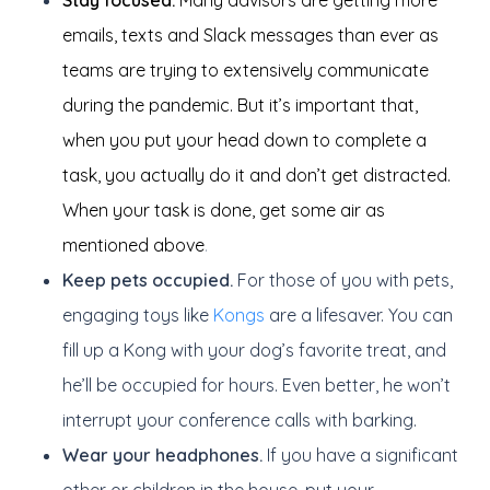
Stay focused.
Many advisors are getting more
emails, texts and Slack messages than ever as
teams are trying to extensively communicate
during the pandemic. But it’s important that,
when you put your head down to complete a
task, you actually do it and don’t get distracted.
When your task is done, get some air as
mentioned above
.
Keep pets occupied.
For those of you with pets,
engaging toys like
Kongs
are a lifesaver. You can
fill up a Kong with your dog’s favorite treat, and
he’ll be occupied for hours. Even better, he won’t
interrupt your conference calls with barking.
Wear your headphones.
If you have a significant