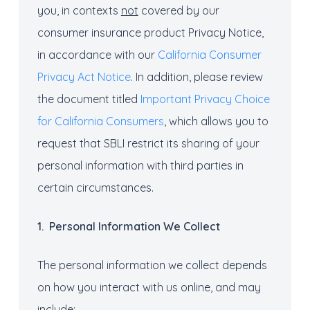
you, in contexts
not
covered by our
consumer insurance product Privacy Notice,
in accordance with our
California Consumer
Privacy Act Notice
. In addition, please review
the document titled
Important Privacy Choice
for California Consumers
, which allows you to
request that SBLI restrict its sharing of your
personal information with third parties in
certain circumstances.
1.
Personal I
nformation
We
C
ollec
t
The personal information we collect depends
on how you interact with us online, and may
include: