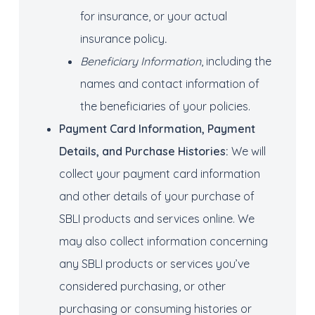
for insurance, or your actual
insurance policy
.
Beneficiary Information
, including the
names and contact information of
the beneficiaries of your policies.
Payment Card Information
, Payment
Details
, and Purchase Histories
:
We will
collect your payment card information
and other details of your purchase of
SBLI products and services online. We
may also collect information concerning
any SBLI products or services you’ve
considered purchasing, or other
purchasing or consuming histories or