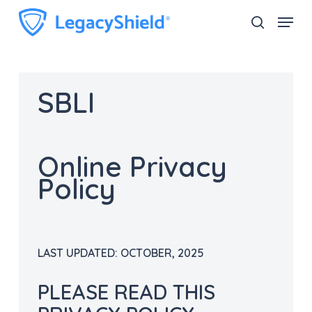
Skip
Menu
search
to
Close
main
Menu
content
SBLI
Online Privacy
Policy
LAST UPDATED:
OCTOBER
,
2025
PLEASE READ THIS