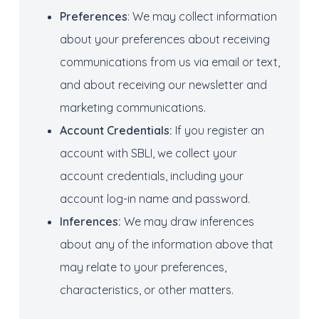
Preferences
: We may collect information
about your preferences about receiving
communications from us via email or text,
and about receiving our newsletter and
marketing communications.
Account
Credentials
:
If you register an
account with SBLI, we collect your
account credentials, including your
account log-in name and password.
Inferences:
We may draw inferences
about any of the information above that
may relate to your preferences,
characteristics, or other matters.