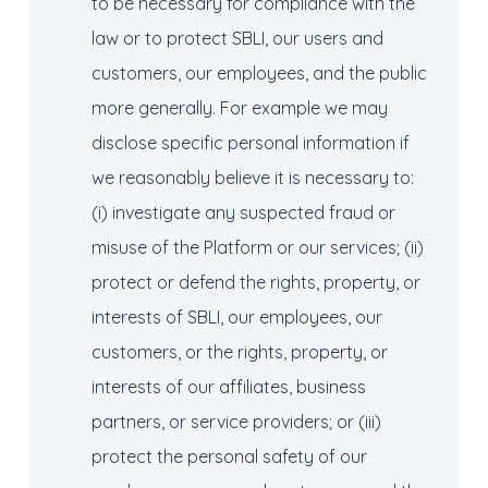
to be necessary for compliance with the
law or to protect SBLI, our users and
customers, our employees, and the public
more generally. For example we may
disclose specific personal information if
we reasonably believe it is necessary to:
(i) investigate any suspected fraud or
misuse of the Platform or our services; (ii)
protect or defend the rights, property, or
interests of SBLI, our employees, our
customers, or the rights, property, or
interests of our affiliates, business
partners, or service providers; or (iii)
protect the personal safety of our