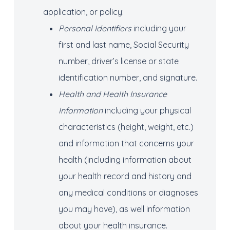
application, or policy:
Personal Identifiers
including your
first and last name, Social Security
number, driver’s license or state
identification number, and signature.
Health and Health Insurance
Information
including your physical
characteristics (height, weight, etc.)
and information that concerns your
health (including information about
your health record and history and
any medical conditions or diagnoses
you may have), as well information
about your health insurance.