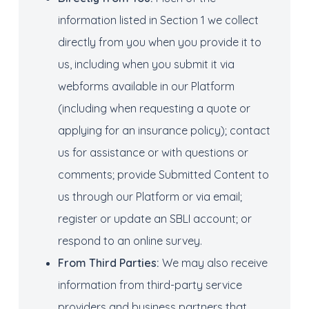
information listed in Section 1 we collect
directly from you when you provide it to
us, including when you submit it via
webforms available in our Platform
(including when requesting a quote or
applying for an insurance policy); contact
us for assistance or with questions or
comments; provide Submitted Content to
us through our Platform or via email;
register or update an SBLI account; or
respond to an online survey.
From
Third Parties:
We may also receive
information from third-party service
providers and business partners that