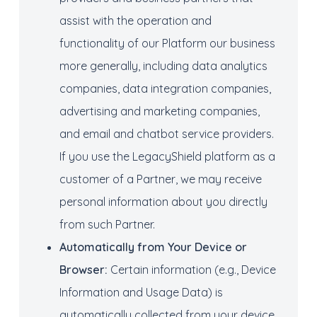
assist with the operation and
functionality of our Platform our business
more generally, including data analytics
companies, data integration companies,
advertising and marketing companies,
and email and chatbot service providers.
If you use the LegacyShield platform as a
customer of a Partner, we may receive
personal information about you directly
from such Partner.
Automatically from
Your Device or
Browser:
Certain information (e.g., Device
Information and Usage Data) is
automatically collected from your device