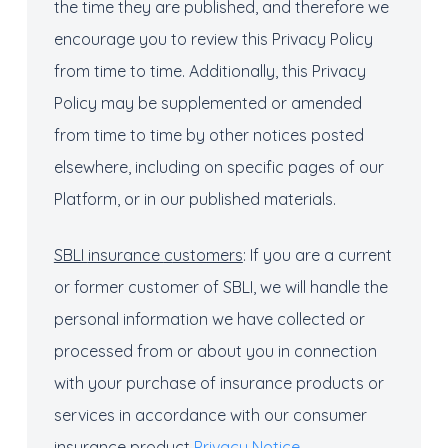
the time they are published, and therefore we
encourage you to review this Privacy Policy
from time to time. Additionally, this Privacy
Policy may be supplemented or amended
from time to time by other notices posted
elsewhere, including on specific pages of our
Platform, or in our published materials.
SBLI
insurance
c
ustomers
: If you are a current
or former customer of SBLI, we will handle the
personal information we have collected or
processed from or about you in connection
with your purchase of insurance products or
services in accordance with our consumer
insurance product
Privacy Notice
.