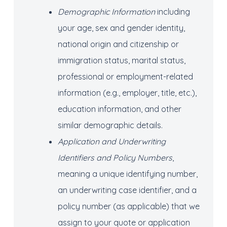
Demographic Information
including
your age, sex and gender identity,
national origin and citizenship or
immigration status, marital status,
professional or employment-related
information (e.g., employer, title, etc.),
education information, and other
similar demographic details.
Application and
Underwriting
Identifiers and Policy Numbers
,
meaning a unique identifying number,
an underwriting case identifier, and a
policy number (as applicable) that we
assign to your quote or application