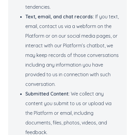
tendencies.
Text, e
mail
,
and
chat
records:
If you text,
email, contact us via a webform on the
Platform or on our social media pages, or
interact with our Platform’s chatbot, we
may keep records of those conversations
including any information you have
provided to us in connection with such
conversation.
Submitted Content:
We collect any
content you submit to us or upload via
the Platform or email, including
documents, files, photos, videos, and
feedback.