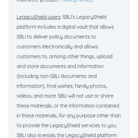
LegacyShield
users
: SBLI’s LegacyShield
platform includes a digital vault that allows
SBLI to deliver policy documents to
customers electronically and allows
customers to, among other things, upload
and store documents and information
(including non-SBLI documents and
information), final wishes, family photos,
videos, and more. SBLI will not use or share
these materials, or the information contained
in these materials, for any purpose other than
to provide the LegacyShield services to you.
SBLI also licenses the LegacyShield platform