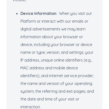
Device Information:
When you visit our
Platform or interact with our emails or
digital advertisements we may learn
information about your browser or
device, including your browser or device
name or type, version, and settings; your
IP address, unique online identifiers (e.g.,
MAC address and mobile device
identifiers), and internet service provider;
the name and version of your operating
system; the referring and exit pages; and
the date and time of your visit or
interaction.