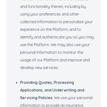
and functionality therein, including by
using your preferences and other
collected information to personalize your
experience on the Platform, and to
identify and authenticate you so you may
use the Platform. We may also use your
personal information to monitor the
usage of our Platform and improve and
develop new services.
Providing
Quotes
, Processing
Applications
,
and
Underwriting
and
Servicing Policies
: We use your personal
information to provide an insurance