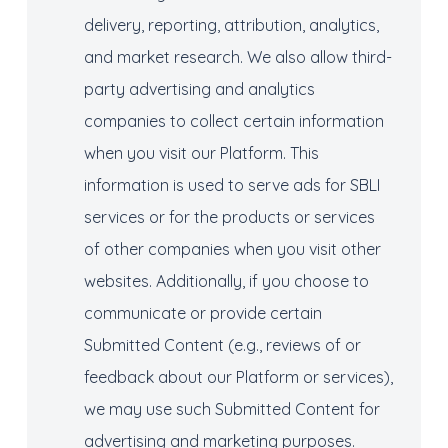
delivery, reporting, attribution, analytics,
and market research. We also allow third-
party advertising and analytics
companies to collect certain information
when you visit our Platform. This
information is used to serve ads for SBLI
services or for the products or services
of other companies when you visit other
websites. Additionally, if you choose to
communicate or provide certain
Submitted Content (e.g., reviews of or
feedback about our Platform or services),
we may use such Submitted Content for
advertising and marketing purposes.