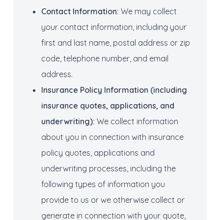
Contact Information:
We may collect
your contact information, including your
first and last name, postal address or zip
code, telephone number, and email
address.
Insurance Policy Information
(including
insurance quotes, applications, and
underwriting):
We collect information
about you in connection with insurance
policy quotes, applications and
underwriting processes, including the
following types of information you
provide to us or we otherwise collect or
generate in connection with your quote,