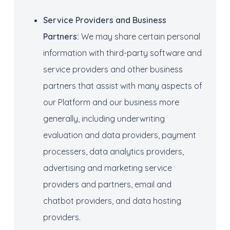
Service Providers
and Business
Partners
:
We may share certain personal
information with third-party software and
service providers and other business
partners that assist with many aspects of
our Platform and our business more
generally, including underwriting
evaluation and data providers, payment
processers, data analytics providers,
advertising and marketing service
providers and partners, email and
chatbot providers, and data hosting
providers.