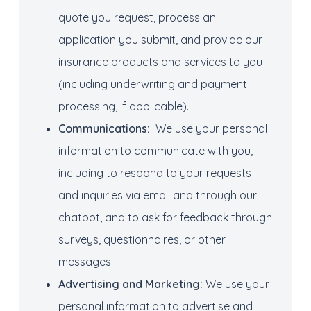
quote you request, process an
application you submit, and provide our
insurance products and services to you
(including underwriting and payment
processing, if applicable).
Communications
:
We use your personal
information to communicate with you,
including to respond to your requests
and inquiries via email and through our
chatbot, and to ask for feedback through
surveys, questionnaires, or other
messages.
Advertising
and
Marketing
:
We use your
personal information to advertise and