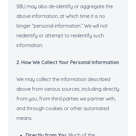
SBLI may also de-identify or aggregate the
above information, at which time it is no
longer “personal information.” We will not
reidentify or attempt to reidentify such
information.
2. How
We Collect
Your
Personal Information
We may collect the information described
above from various sources, including directly
from you, from third parties we partner with,
and through cookies or other automated
means.
Directly from
You
:
Much of the