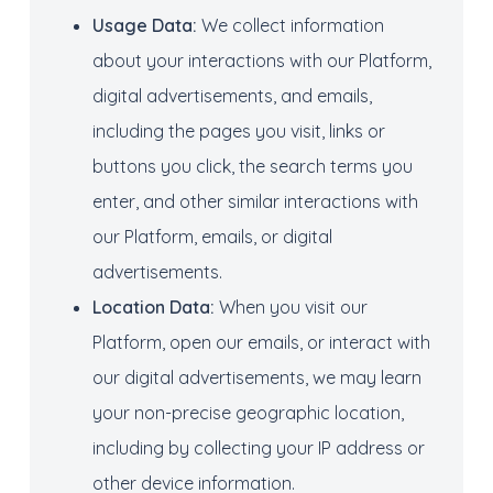
Usage Data:
We collect information
about your interactions with our Platform,
digital advertisements, and emails,
including the pages you visit, links or
buttons you click, the search terms you
enter, and other similar interactions with
our Platform, emails, or digital
advertisements.
Location Data:
When you visit our
Platform, open our emails, or interact with
our digital advertisements, we may learn
your non-precise geographic location,
including by collecting your IP address or
other device information.