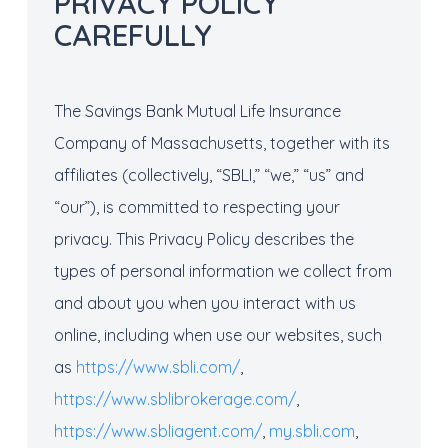
PRIVACY POLICY
CAREFULLY
The Savings Bank Mutual Life Insurance
Company of Massachusetts, together with its
affiliates (collectively, “SBLI,” “we,” “us” and
“our”), is committed to respecting your
privacy. This Privacy Policy describes the
types of personal information we collect from
and about you when you interact with us
online, including when use our websites, such
as
https://www.sbli.com/
,
https://www.sblibrokerage.com/
,
https://www.sbliagent.com/
,
my.sbli.com
,