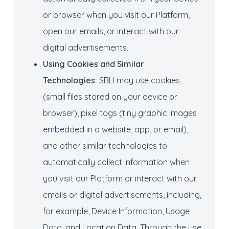
or browser when you visit our Platform,
open our emails, or interact with our
digital advertisements.
Using
Cookies
and Similar
Technologies
:
SBLI may use cookies
(small files stored on your device or
browser), pixel tags (tiny graphic images
embedded in a website, app, or email),
and other similar technologies to
automatically collect information when
you visit our Platform or interact with our
emails or digital advertisements, including,
for example, Device Information, Usage
Data, and Location Data. Through the use