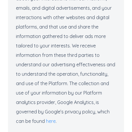
emails, and digital advertisements, and your
interactions with other websites and digital
platforms, and that use and share the
information gathered to deliver ads more
tailored to your interests. We receive
information from these third parties to
understand our advertising effectiveness and
to understand the operation, functionality,
and use of the Platform. The collection and
use of your information by our Platform
analytics provider, Google Analytics, is
governed by Google’s privacy policy, which
can be found
here
.