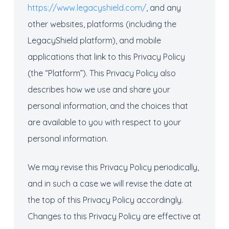
https://www.legacyshield.com/
, and any
other websites, platforms (including the
LegacyShield platform), and mobile
applications that link to this Privacy Policy
(the “Platform”). This Privacy Policy also
describes how we use and share your
personal information, and the choices that
are available to you with respect to your
personal information.
We may revise this Privacy Policy periodically,
and in such a case we will revise the date at
the top of this Privacy Policy accordingly.
Changes to this Privacy Policy are effective at