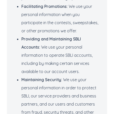
Facilitating
Promotions:
We use your
personal information when you
participate in the contests, sweepstakes,
or other promotions we offer.
Providing and Maintaining
SBLI
Account
s
:
We use your personal
information to operate SBLI accounts,
including by making certain services
available to our account users.
Maintaining
Security:
We use your
personal information in order to protect
SBLI, our service providers and business
partners, and our users and customers
from fraud, security threats, and other