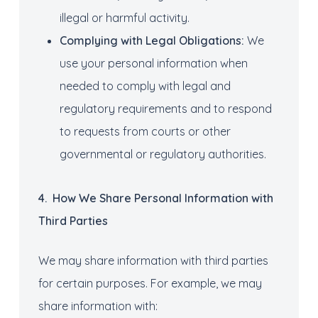
illegal or harmful activity.
Complying with
Legal Obligations:
We
use your personal information when
needed to comply with legal and
regulatory requirements and to respond
to requests from courts or other
governmental or regulatory authorities.
4
.
How
We S
hare
Personal
I
nformation
with
Third Parties
We may share information with third parties
for certain purposes. For example, we may
share information with: