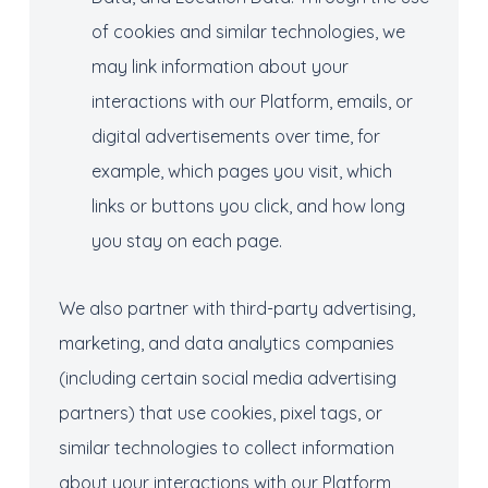
of cookies and similar technologies, we
may link information about your
interactions with our Platform, emails, or
digital advertisements over time, for
example, which pages you visit, which
links or buttons you click, and how long
you stay on each page.
We also partner with third-party advertising,
marketing, and data analytics companies
(including certain social media advertising
partners) that use cookies, pixel tags, or
similar technologies to collect information
about your interactions with our Platform,