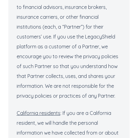
to financial advisors, insurance brokers,
insurance carriers, or other financial
institutions (each, a “Partner”) for their
customers’ use. If you use the LegacyShield
platform as a customer of a Partner, we
encourage you to review the privacy policies
of such Partner so that you understand how
that Partner collects, uses, and shares your
information. We are not responsible for the
privacy policies or practices of any Partner.
California residents
: If you are a California
resident, we will handle the personal
information we have collected from or about