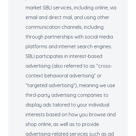
market SBLI services, including online, via
email and direct mail, and using other
communication channels, including
through partnerships with social media
platforms and internet search engines.
SBLI participates in interest-based
advertising (also referred to as “cross-
context behavioral advertising” or
“targeted advertising”), meaning we use
third-party advertising companies to
display ads tailored to your individual
interests based on how you browse and
shop online, as well as to provide
advertising-related services such as ad