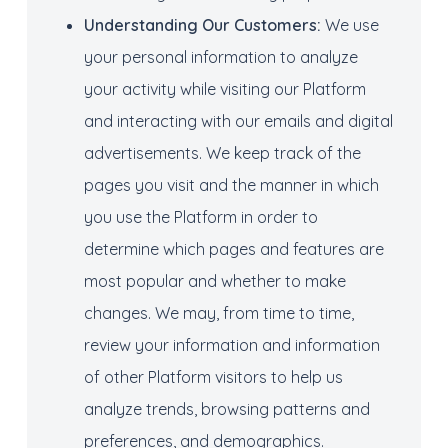
Understanding O
ur C
ustomers:
We use
your personal information to analyze
your activity while visiting our Platform
and interacting with our emails and digital
advertisements. We keep track of the
pages you visit and the manner in which
you use the Platform in order to
determine which pages and features are
most popular and whether to make
changes. We may, from time to time,
review your information and information
of other Platform visitors to help us
analyze trends, browsing patterns and
preferences, and demographics.