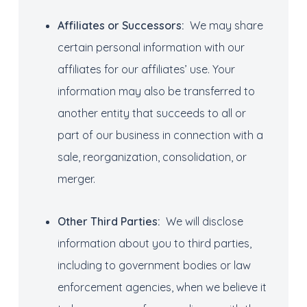
Affiliates
or Successors
:
We may share
certain personal information with our
affiliates for our affiliates’ use. Your
information may also be transferred to
another entity that succeeds to all or
part of our business in connection with a
sale, reorganization, consolidation, or
merger.
Other Third Parties
:
We will disclose
information about you to third parties,
including to government bodies or law
enforcement agencies, when we believe it