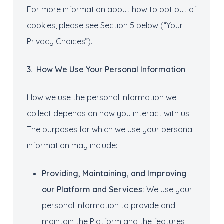
For more information about how to opt out of
cookies, please see Section 5 below (“Your
Privacy Choices”).
3
. How
We U
se
Your
Personal
I
nformation
How we use the personal information we
collect depends on how you interact with us.
The purposes for which we use your personal
information may include:
Provid
ing
, Maintain
ing
, and Improv
ing
our
Platform
and Services
:
We use your
personal information to provide and
maintain the Platform and the features