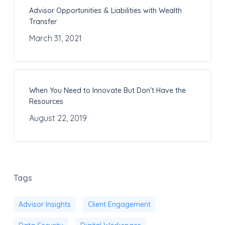
Advisor Opportunities & Liabilities with Wealth
Transfer
March 31, 2021
When You Need to Innovate But Don’t Have the
Resources
August 22, 2019
Tags
Advisor Insights
Client Engagement