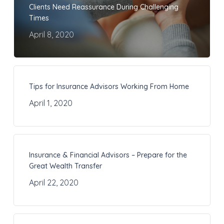
Clients Need Reassurance During Challenging
Times
April 8, 2020
Tips for Insurance Advisors Working From Home
April 1, 2020
Insurance & Financial Advisors – Prepare for the
Great Wealth Transfer
April 22, 2020