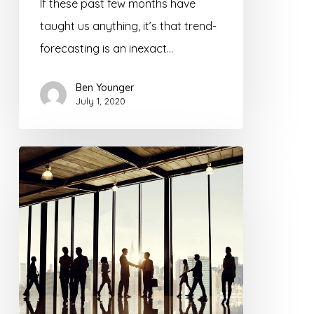
If these past few months have
taught us anything, it’s that trend-
forecasting is an inexact…
Ben Younger
July 1, 2020
How
to
Recruit
Life
Insurance
Advisors
in
2020