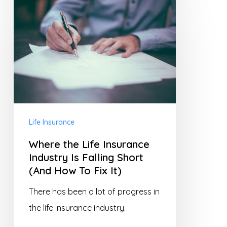
Where
the
Life
Insurance
Industry
Is
Falling
Short
Life Insurance
(And
Where the Life Insurance
How
Industry Is Falling Short
To
(And How To Fix It)
Fix
There has been a lot of progress in
It)
the life insurance industry.