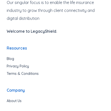
Our singular focus is to enable the life insurance
industry to grow through client connectivity and
digital distribution
Welcome to LegacyShield.
Resources
Blog
Privacy Policy
Terms & Conditions
Company
About Us