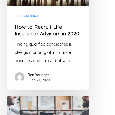
Life Insurance
How to Recruit Life
Insurance Advisors in 2020
Finding qualified candidates is
always a priority at insurance
agencies and firms – but with…
Ben Younger
June 24, 2020
Why
Selling