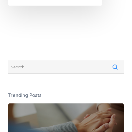
Trending Posts