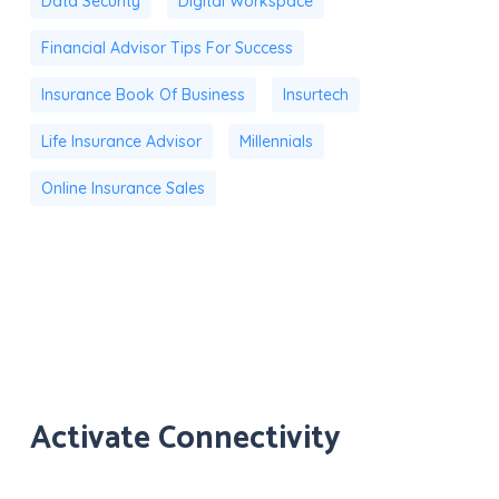
Data Security
Digital Workspace
Financial Advisor Tips For Success
Insurance Book Of Business
Insurtech
Life Insurance Advisor
Millennials
Online Insurance Sales
Activate Connectivity