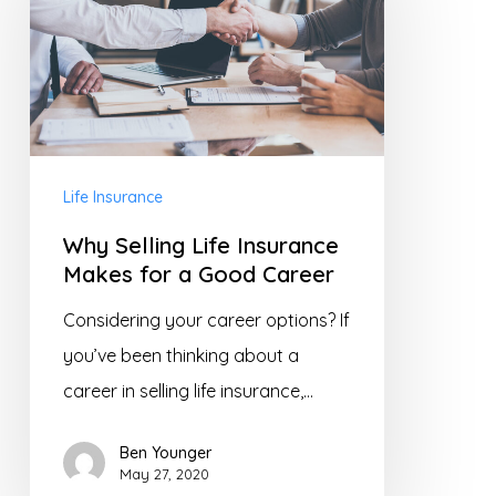
Life
Insurance
Makes
for
a
Good
Life Insurance
Career
Why Selling Life Insurance
Makes for a Good Career
Considering your career options? If
you’ve been thinking about a
career in selling life insurance,…
Ben Younger
May 27, 2020