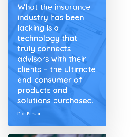
What the insurance
industry has been
lacking is a
technology that
truly connects
advisors with their
clients – the ultimate
end-consumer of
products and
solutions purchased.
Dan Pierson