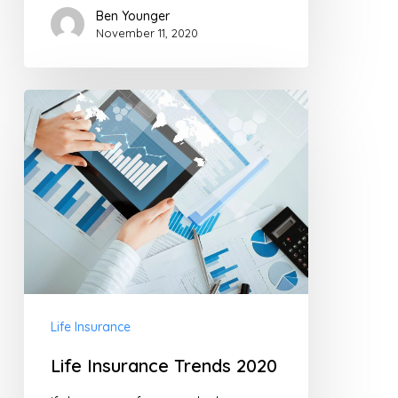
Ben Younger
November 11, 2020
Life
Insurance
Trends
2020
Life Insurance
Life Insurance Trends 2020