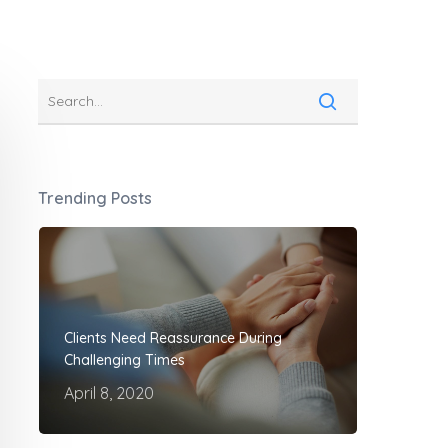
Trending Posts
Clients Need Reassurance During
Challenging Times
April 8, 2020