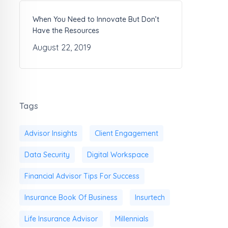
When You Need to Innovate But Don’t
Have the Resources
August 22, 2019
Tags
Advisor Insights
Client Engagement
Data Security
Digital Workspace
Financial Advisor Tips For Success
Insurance Book Of Business
Insurtech
Life Insurance Advisor
Millennials