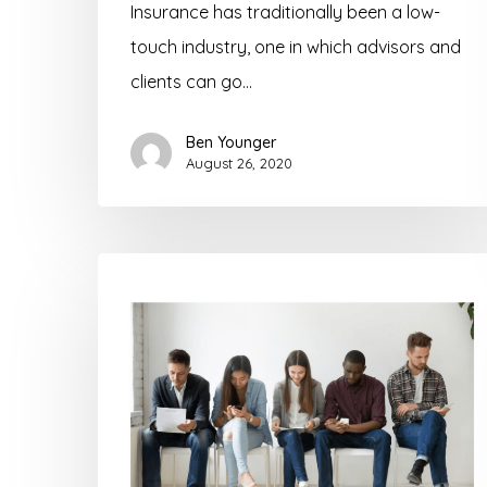
Insurance has traditionally been a low-
touch industry, one in which advisors and
clients can go…
Ben Younger
August 26, 2020
What
Insurance
Agents
and
Advisors
Need
to