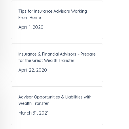
Tips for Insurance Advisors Working
From Home
April 1, 2020
Insurance & Financial Advisors – Prepare
for the Great Wealth Transfer
April 22, 2020
Advisor Opportunities & Liabilities with
Wealth Transfer
March 31, 2021