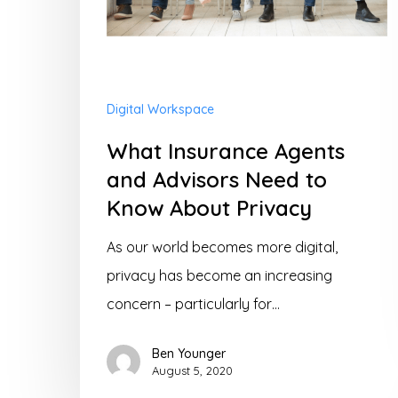
Know
About
Privacy
Digital Workspace
What Insurance Agents
and Advisors Need to
Know About Privacy
As our world becomes more digital,
privacy has become an increasing
concern – particularly for…
Ben Younger
August 5, 2020