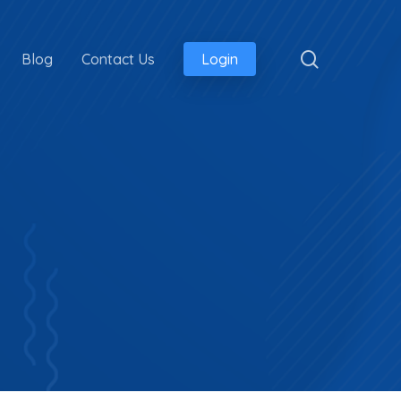
search
Blog
Contact Us
Login