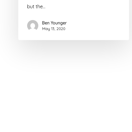
but the…
Ben Younger
May 13, 2020