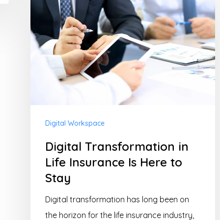
Transformation
in
Life
Insurance
Is
Here
to
Stay
Digital Workspace
Digital Transformation in
Life Insurance Is Here to
Stay
Digital transformation has long been on
the horizon for the life insurance industry,