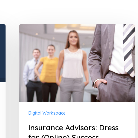
Insurance
Advisors:
Dress
for
(Online)
Success
Digital Workspace
Insurance Advisors: Dress
for (Online) Success