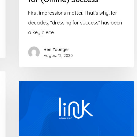
First impressions matter. That’s why, for
decades, “dressing for success” has been
a key piece…
Ben Younger
August 12, 2020
Let’s
Link
–
Collaborate
with
clients