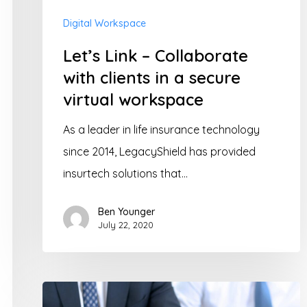
in
Digital Workspace
a
Let’s Link – Collaborate
secure
with clients in a secure
virtual
virtual workspace
workspace
As a leader in life insurance technology
since 2014, LegacyShield has provided
insurtech solutions that…
Ben Younger
July 22, 2020
Digital