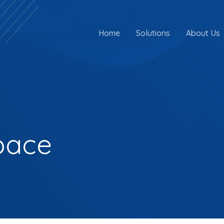
Home
Solutions
About Us
pace