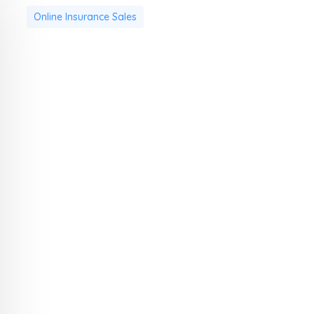
Online Insurance Sales