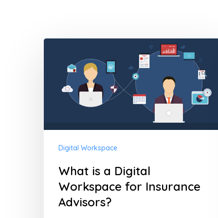
What
Hit enter to search or ESC to close
is
a
Digital
Workspace
for
Insurance
Digital Workspace
Advisors?
What is a Digital
Workspace for Insurance
Advisors?