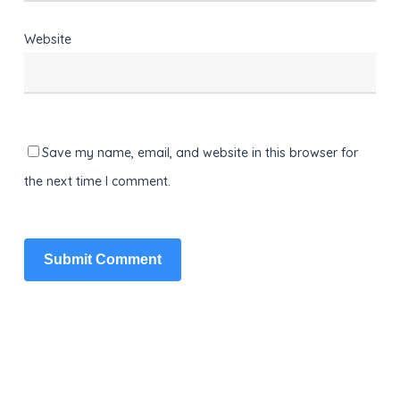
Website
Save my name, email, and website in this browser for
the next time I comment.