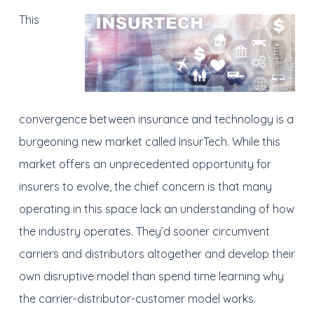
This
convergence between insurance and technology is a
burgeoning new market called InsurTech. While this
market offers an unprecedented opportunity for
insurers to evolve, the chief concern is that many
operating in this space lack an understanding of how
the industry operates. They’d sooner circumvent
carriers and distributors altogether and develop their
own disruptive model than spend time learning why
the carrier-distributor-customer model works.