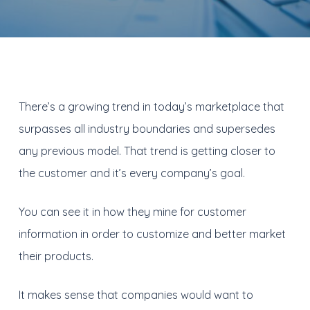
There’s a growing trend in today’s marketplace that
surpasses all industry boundaries and supersedes
any previous model. That trend is getting closer to
the customer and it’s every company’s goal.
You can see it in how they mine for customer
information in order to customize and better market
their products.
It makes sense that companies would want to