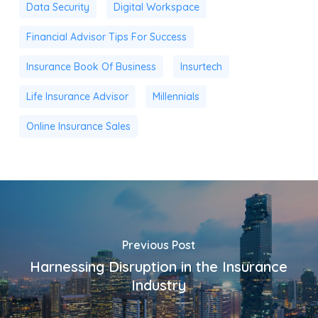
Data Security
Digital Workspace
Financial Advisor Tips For Success
Insurance Book Of Business
Insurtech
Life Insurance Advisor
Millennials
Online Insurance Sales
Previous Post
Harnessing Disruption in the Insurance
Industry