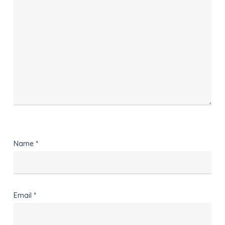
Name
*
Email
*