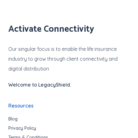
Activate Connectivity
Our singular focus is to enable the life insurance
industry to grow through client connectivity and
digital distribution
Welcome to LegacyShield.
Resources
Blog
Privacy Policy
Terms & Conditions