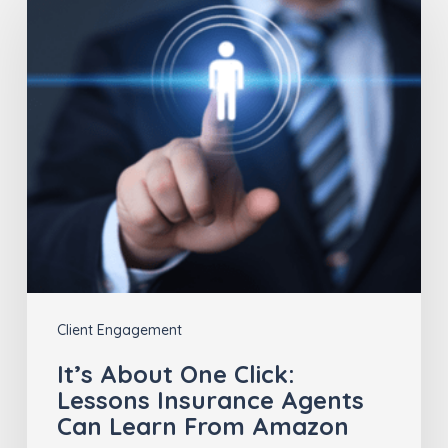
About
One
Click:
Lessons
Insurance
Agents
Can
Learn
From
Amazon
Client Engagement
It’s About One Click:
Lessons Insurance Agents
Can Learn From Amazon