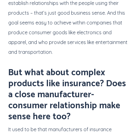
establish relationships with the people using their
products – that’s just good business sense. And this
goal seems easy to achieve within companies that
produce consumer goods like electronics and
apparel, and who provide services like entertainment
and transportation.
But what about complex
products like insurance? Does
a close manufacturer-
consumer relationship make
sense here too?
It used to be that manufacturers of insurance