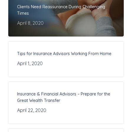
Clients Need Reassurance During Challenging
Times
April 8, 2020
Tips for Insurance Advisors Working From Home
April 1, 2020
Insurance & Financial Advisors – Prepare for the
Great Wealth Transfer
April 22, 2020