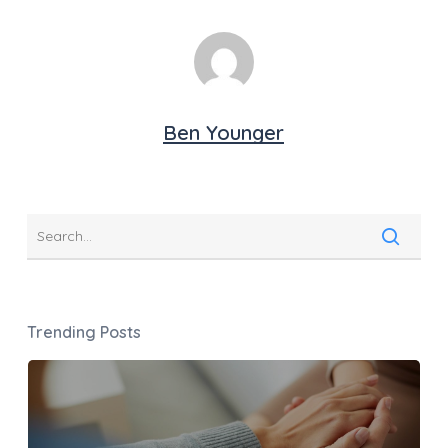
Ben Younger
Trending Posts