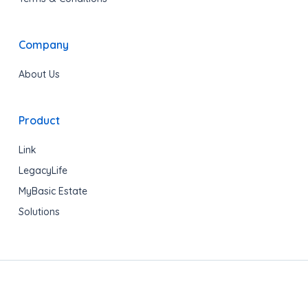
Company
About Us
Product
Link
LegacyLife
MyBasic Estate
Solutions
Copyright © 2020 LegacyShield® All rights reserved.