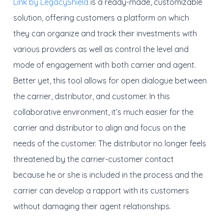
Link by LegacyShield
is a ready-made, customizable
solution, offering customers a platform on which
they can organize and track their investments with
various providers as well as control the level and
mode of engagement with both carrier and agent.
Better yet, this tool allows for open dialogue between
the carrier, distributor, and customer. In this
collaborative environment, it’s much easier for the
carrier and distributor to align and focus on the
needs of the customer. The distributor no longer feels
threatened by the carrier-customer contact
because he or she is included in the process and the
carrier can develop a rapport with its customers
without damaging their agent relationships.