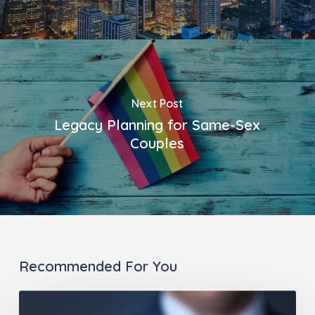
Next Post
Legacy Planning for Same-Sex
Couples
Recommended For You
It’s