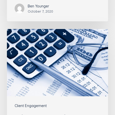
Ben Younger
October 7, 2020
Advisors:
Your
Clients’
Legacies
Are
More
Than
Numbers
Client Engagement