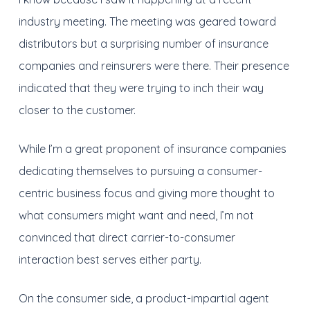
industry meeting. The meeting was geared toward
distributors but a surprising number of insurance
companies and reinsurers were there. Their presence
indicated that they were trying to inch their way
closer to the customer.
While I’m a great proponent of insurance companies
dedicating themselves to pursuing a consumer-
centric business focus and giving more thought to
what consumers might want and need, I’m not
convinced that direct carrier-to-consumer
interaction best serves either party.
On the consumer side, a product-impartial agent