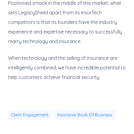
Positioned smack in the middle of this market, what
sets LegacyShield apart from its InsurTech
competitors is that its founders have the industry
experience and expertise necessary to successfully
marry technology and insurance.
When technology and the selling of insurance are
intelligently combined, we have incredible potential to
help customers achieve financial security.
Client Engagement
Insurance Book Of Business