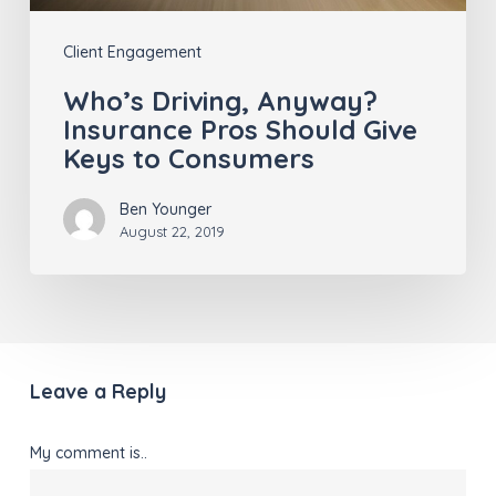
to
Client Engagement
Consumers
Who’s Driving, Anyway?
Insurance Pros Should Give
Keys to Consumers
Ben Younger
August 22, 2019
Leave a Reply
My comment is..