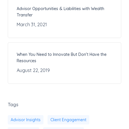
Advisor Opportunities & Liabilities with Wealth
Transfer
March 31, 2021
When You Need to Innovate But Don’t Have the
Resources
August 22, 2019
Tags
Advisor Insights
Client Engagement