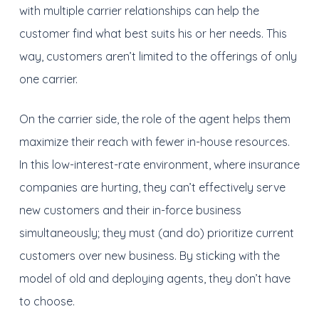
with multiple carrier relationships can help the
customer find what best suits his or her needs. This
way, customers aren’t limited to the offerings of only
one carrier.
On the carrier side, the role of the agent helps them
maximize their reach with fewer in-house resources.
In this low-interest-rate environment, where insurance
companies are hurting, they can’t effectively serve
new customers and their in-force business
simultaneously; they must (and do) prioritize current
customers over new business. By sticking with the
model of old and deploying agents, they don’t have
to choose.