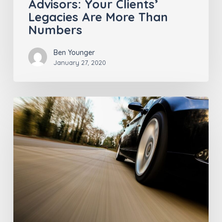
Advisors: Your Clients’
Legacies Are More Than
Numbers
Ben Younger
January 27, 2020
Who’s
Driving,
Anyway?
Insurance
Pros
Should
Give
Keys