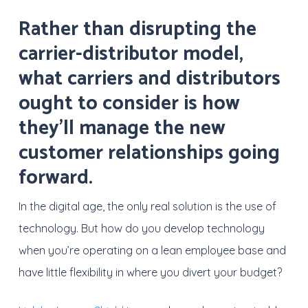
Rather than disrupting the
carrier-distributor model,
what carriers and distributors
ought to consider is how
they’ll manage the new
customer relationships going
forward.
In the digital age, the only real solution is the use of
technology. But how do you develop technology
when you’re operating on a lean employee base and
have little flexibility in where you divert your budget?