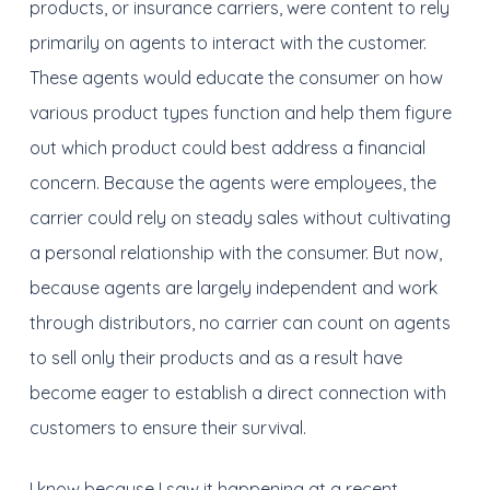
products, or insurance carriers, were content to rely
primarily on agents to interact with the customer.
These agents would educate the consumer on how
various product types function and help them figure
out which product could best address a financial
concern. Because the agents were employees, the
carrier could rely on steady sales without cultivating
a personal relationship with the consumer. But now,
because agents are largely independent and work
through distributors, no carrier can count on agents
to sell only their products and as a result have
become eager to establish a direct connection with
customers to ensure their survival.
I know because I saw it happening at a recent