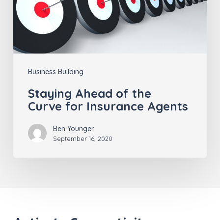
Curve for
Insurance
Agents
Business Building
Staying Ahead of the
Curve for Insurance Agents
Ben Younger
September 16, 2020