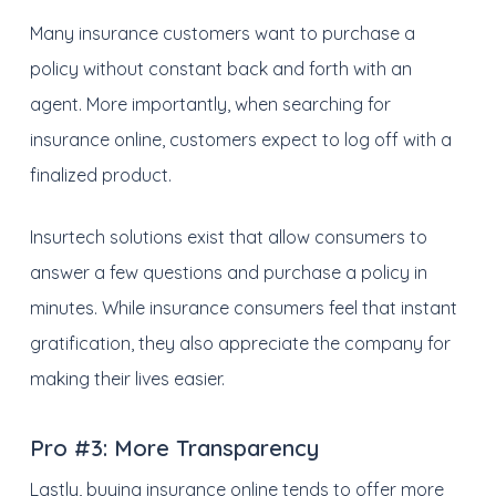
Many insurance customers want to purchase a
policy without constant back and forth with an
agent. More importantly, when searching for
insurance online, customers expect to log off with a
finalized product.
Insurtech solutions exist that allow consumers to
answer a few questions and purchase a policy in
minutes. While insurance consumers feel that instant
gratification, they also appreciate the company for
making their lives easier.
Pro #3:
More Transparency
Lastly, buying insurance online tends to offer more