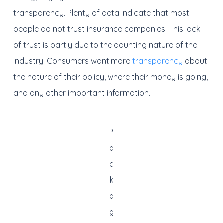
transparency. Plenty of data indicate that most
people do not trust insurance companies. This lack
of trust is partly due to the daunting nature of the
industry. Consumers want more
transparency
about
the nature of their policy, where their money is going,
and any other important information.
P
a
c
k
a
g