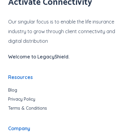
Activate Connectivity
Our singular focus is to enable the life insurance
industry to grow through client connectivity and
digital distribution
Welcome to LegacyShield.
Resources
Blog
Privacy Policy
Terms & Conditions
Company