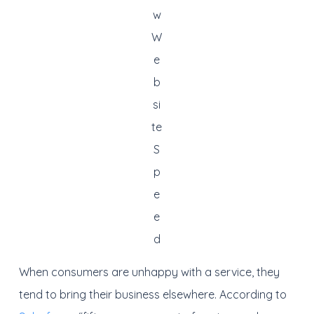
w
W
e
b
si
te
S
p
e
e
d
When consumers are unhappy with a service, they
tend to bring their business elsewhere. According to