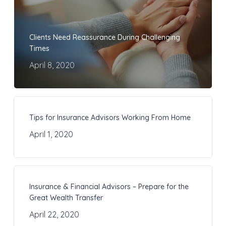
Clients Need Reassurance During Challenging
Times
April 8, 2020
Tips for Insurance Advisors Working From Home
April 1, 2020
Insurance & Financial Advisors – Prepare for the
Great Wealth Transfer
April 22, 2020