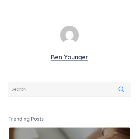
Ben Younger
Trending Posts