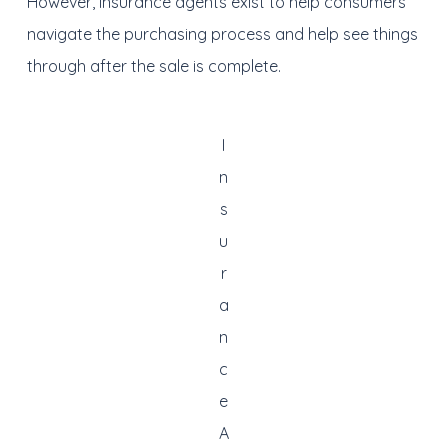
However, insurance agents exist to help consumers
navigate the purchasing process and help see things
through after the sale is complete.
I
n
s
u
r
a
n
c
e
A