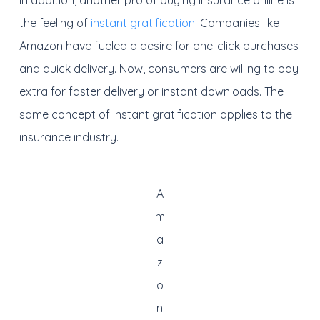
In addition, another pro of buying insurance online is
the feeling of
instant gratification
. Companies like
Amazon have fueled a desire for one-click purchases
and quick delivery. Now, consumers are willing to pay
extra for faster delivery or instant downloads. The
same concept of instant gratification applies to the
insurance industry.
A
m
a
z
o
n