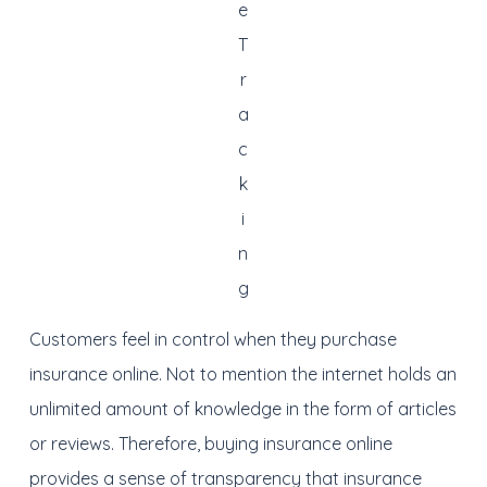
e
T
r
a
c
k
i
n
g
Customers feel in control when they purchase
insurance online. Not to mention the internet holds an
unlimited amount of knowledge in the form of articles
or reviews. Therefore, buying insurance online
provides a sense of transparency that insurance