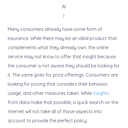
Al
l
Many consumers already have some form of
insurance. While there may be an ideal product that
complements what they already own, the online
service may not know to offer that insight because
the consumer is not aware they should be looking for
it. The same goes for price offerings. Consumers are
looking for pricing that considers their behavior,
usage, and other measures taken. While
insights
from data make that possible, a quick search on the
internet will not take all of those aspects into
account to provide the perfect policy.