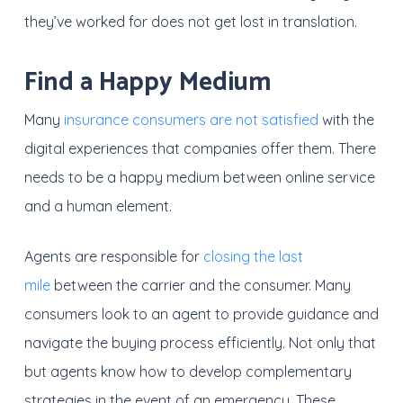
they’ve worked for does not get lost in translation.
Find a Happy Medium
Many
insurance consumers are not satisfied
with the
digital experiences that companies offer them. There
needs to be a happy medium between online service
and a human element.
Agents are responsible for
closing the last
mile
between the carrier and the consumer. Many
consumers look to an agent to provide guidance and
navigate the buying process efficiently. Not only that
but agents know how to develop complementary
strategies in the event of an emergency. These