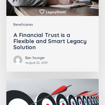
and
Smart
Legacy
Beneficiaries
Solution
A Financial Trust is a
Flexible and Smart Legacy
Solution
Ben Younger
August 22, 2019
Staying
Ahead
of
the