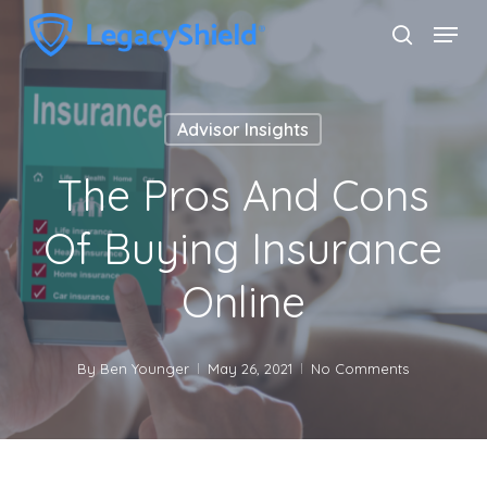
Skip
Menu
search
to
Close
main
Menu
content
Advisor Insights
The Pros And Cons
Of Buying Insurance
Online
By
Ben Younger
May 26, 2021
No Comments