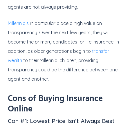
agents are not always providing.
Millennials
in particular place a high value on
transparency. Over the next few years, they will
become the primary candidates for life insurance. In
addition, as older generations begin to
transfer
wealth
to their Millennial children, providing
transparency could be the difference between one
agent and another.
Cons of Buying Insurance
Online
Con #1:
Lowest Price Isn’t Always Best