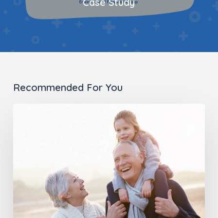
Case Study
Recommended For You
Long-
Term
Care
Planning
In
the
Digital