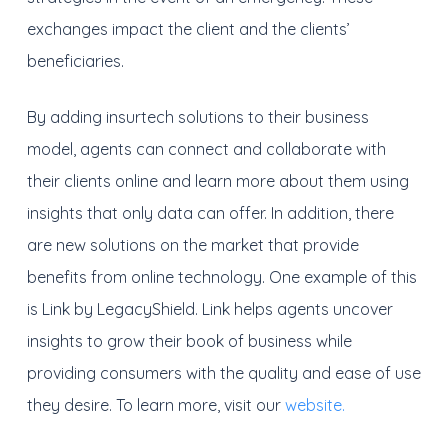
exchanges impact the client and the clients’
beneficiaries.
By adding insurtech solutions to their business
model, agents can connect and collaborate with
their clients online and learn more about them using
insights that only data can offer. In addition, there
are new solutions on the market that provide
benefits from online technology. One example of this
is Link by LegacyShield. Link helps agents uncover
insights to grow their book of business while
providing consumers with the quality and ease of use
they desire. To learn more, visit our
website.