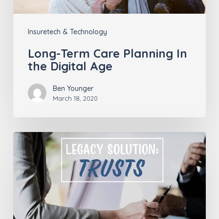
Age
Insuretech & Technology
Long-Term Care Planning In
the Digital Age
Ben Younger
March 18, 2020
A
Financial
Trust
is
a
Flexible