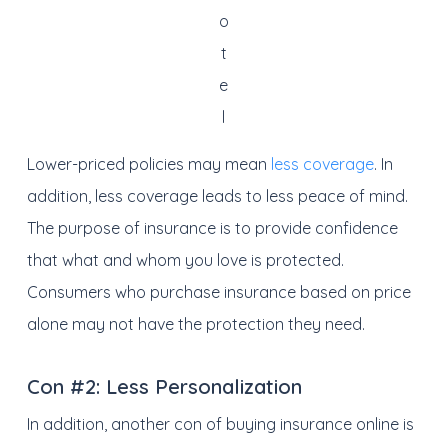
o
t
e
l
Lower-priced policies may mean
less coverage
. In
addition, less coverage leads to less peace of mind.
The purpose of insurance is to provide confidence
that what and whom you love is protected.
Consumers who purchase insurance based on price
alone may not have the protection they need.
Con #2:
Less Personalization
In addition, another con of buying insurance online is