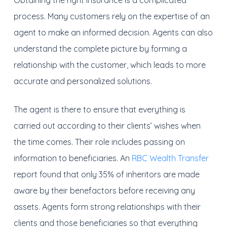
Obtaining the right insurance is a complicated
process. Many customers rely on the expertise of an
agent to make an informed decision. Agents can also
understand the complete picture by forming a
relationship with the customer, which leads to more
accurate and personalized solutions.
The agent is there to ensure that everything is
carried out according to their clients’ wishes when
the time comes. Their role includes passing on
information to beneficiaries. An
RBC Wealth Transfer
report found that only 35% of inheritors are made
aware by their benefactors before receiving any
assets. Agents form strong relationships with their
clients and those beneficiaries so that everything