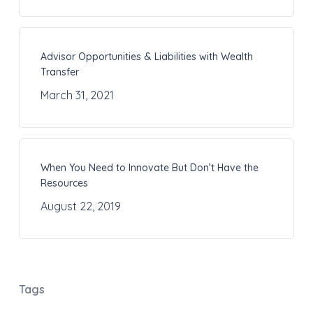
Advisor Opportunities & Liabilities with Wealth
Transfer
March 31, 2021
When You Need to Innovate But Don’t Have the
Resources
August 22, 2019
Tags