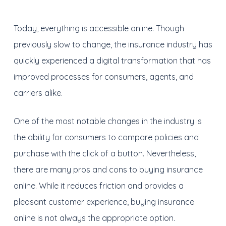
Today, everything is accessible online. Though
previously slow to change, the insurance industry has
quickly experienced a digital transformation that has
improved processes for consumers, agents, and
carriers alike.
One of the most notable changes in the industry is
the ability for consumers to compare policies and
purchase with the click of a button. Nevertheless,
there are many pros and cons to buying insurance
online. While it reduces friction and provides a
pleasant customer experience, buying insurance
online is not always the appropriate option.