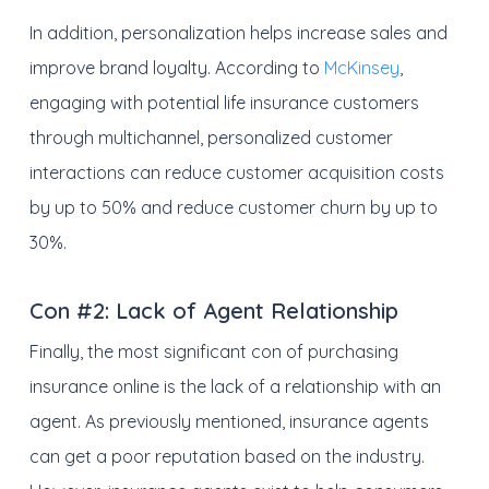
In addition, personalization helps increase sales and
improve brand loyalty. According to
McKinsey
,
engaging with potential life insurance customers
through multichannel, personalized customer
interactions can reduce customer acquisition costs
by up to 50% and reduce customer churn by up to
30%.
Con #2:
Lack of Agent Relationship
Finally, the most significant con of purchasing
insurance online is the lack of a relationship with an
agent. As previously mentioned, insurance agents
can get a poor reputation based on the industry.