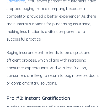
Salesforce
, “fifty-seven percent of customers have
stopped buying from a company because a
competitor provided a better experience.” As there
are numerous options for purchasing insurance,
making less friction is a vital component of a
successful practice.
Buying insurance online tends to be a quick and
efficient process, which aligns with increasing
consumer expectations. And with less friction,
consumers are likely to return to buy more products
or complementary solutions.
Pro #2:
Instant Gratification