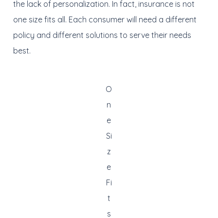
the lack of personalization. In fact, insurance is not
one size fits all. Each consumer will need a different
policy and different solutions to serve their needs
best.
O
n
e
Si
z
e
Fi
t
s