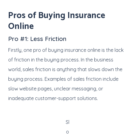
Pros of Buying Insurance
Online
Pro #1:
Less Friction
Firstly, one pro of buying insurance online is the lack
of friction in the buying process. In the business
world, sales friction is anything that slows down the
buying process. Examples of sales friction include
slow website pages, unclear messaging, or
inadequate customer-support solutions.
Sl
o