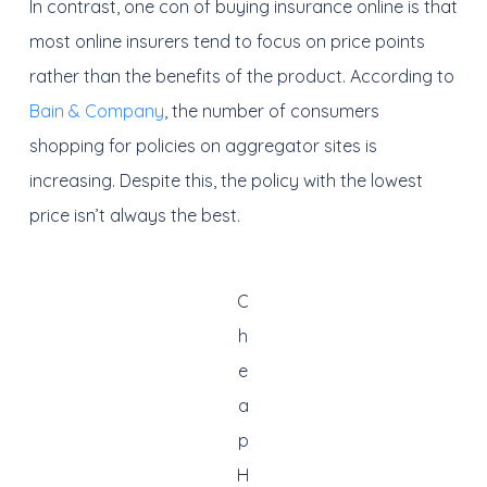
In contrast, one con of buying insurance online is that
most online insurers tend to focus on price points
rather than the benefits of the product. According to
Bain & Company
, the number of consumers
shopping for policies on aggregator sites is
increasing. Despite this, the policy with the lowest
price isn’t always the best.
C
h
e
a
p
H