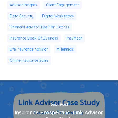
Advisor Insights
Client Engagement
Data Security
Digital Workspace
Financial Advisor Tips For Success
Insurance Book Of Business
Insurtech
Life Insurance Advisor
Millennials
Online Insurance Sales
Next Post
Insurance Prospecting: Link Advisor