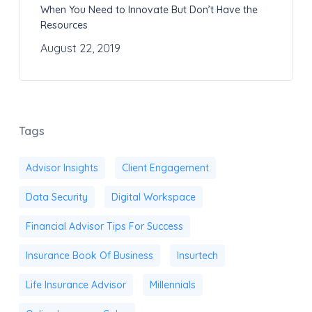
When You Need to Innovate But Don’t Have the
Resources
August 22, 2019
Tags
Advisor Insights
Client Engagement
Data Security
Digital Workspace
Financial Advisor Tips For Success
Insurance Book Of Business
Insurtech
Life Insurance Advisor
Millennials