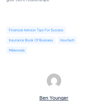
Financial Advisor Tips For Success
Insurance Book Of Business
Insurtech
Millennials
Ben Younger