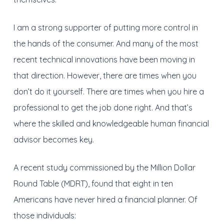
I am a strong supporter of putting more control in
the hands of the consumer. And many of the most
recent technical innovations have been moving in
that direction. However, there are times when you
don’t do it yourself. There are times when you hire a
professional to get the job done right. And that’s
where the skilled and knowledgeable human financial
advisor becomes key.
A recent study commissioned by the Million Dollar
Round Table (MDRT), found that eight in ten
Americans have never hired a financial planner. Of
those individuals: