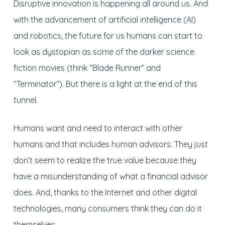
Disruptive innovation is happening all around us. And
with the advancement of artificial intelligence (AI)
and robotics, the future for us humans can start to
look as dystopian as some of the darker science
fiction movies (think “Blade Runner” and
“Terminator”). But there is a light at the end of this
tunnel.
Humans want and need to interact with other
humans and that includes human advisors. They just
don’t seem to realize the true value because they
have a misunderstanding of what a financial advisor
does. And, thanks to the Internet and other digital
technologies, many consumers think they can do it
themselves.