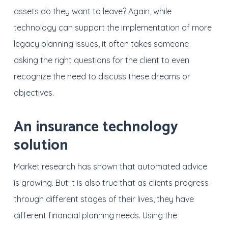
assets do they want to leave? Again, while
technology can support the implementation of more
legacy planning issues, it often takes someone
asking the right questions for the client to even
recognize the need to discuss these dreams or
objectives.
An insurance technology
solution
Market research has shown that automated advice
is growing. But it is also true that as clients progress
through different stages of their lives, they have
different financial planning needs. Using the