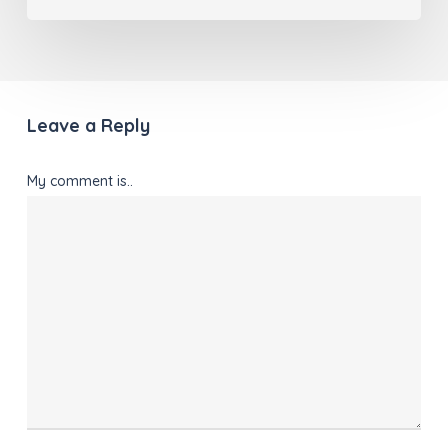
Leave a Reply
My comment is..