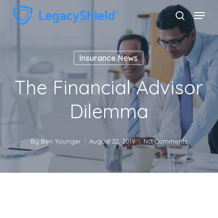
Skip
Menu
search
to
Close
main
Menu
content
Insurance News
The Financial Advisor
Dilemma
By
Ben Younger
August 22, 2019
No Comments