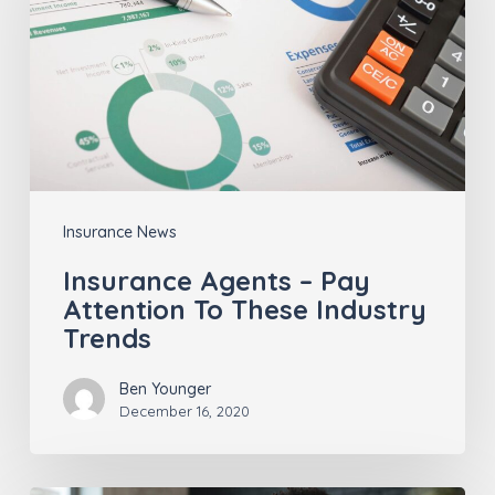
Pay
Attention
To
These
Industry
Trends
Insurance News
Insurance Agents – Pay
Attention To These Industry
Trends
Ben Younger
December 16, 2020