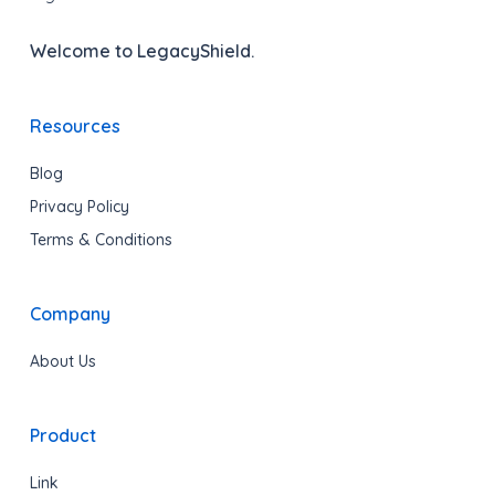
Welcome to LegacyShield.
Resources
Blog
Privacy Policy
Terms & Conditions
Company
About Us
Product
Link