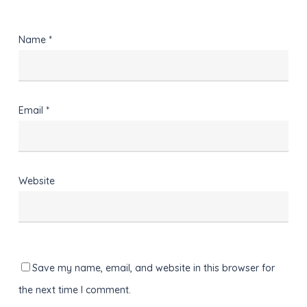
Name
*
Email
*
Website
Save my name, email, and website in this browser for
the next time I comment.