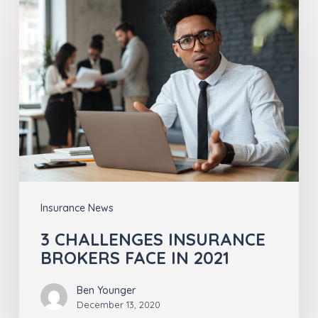
3
CHALLENGES
INSURANCE
BROKERS
FACE
IN
2021
Insurance News
3 CHALLENGES INSURANCE
BROKERS FACE IN 2021
Ben Younger
December 13, 2020