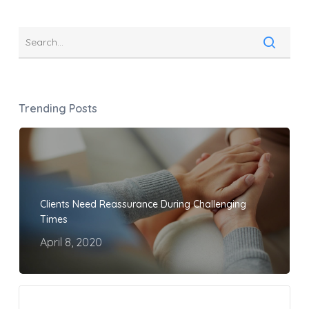
Trending Posts
Clients Need Reassurance During Challenging
Times
April 8, 2020