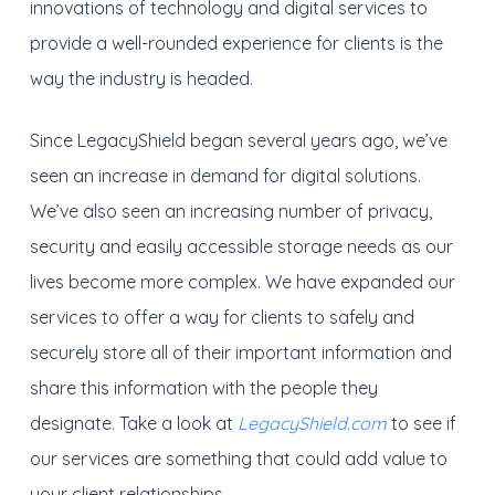
innovations of technology and digital services to
provide a well-rounded experience for clients is the
way the industry is headed.
Since LegacyShield began several years ago, we’ve
seen an increase in demand for digital solutions.
We’ve also seen an increasing number of privacy,
security and easily accessible storage needs as our
lives become more complex. We have expanded our
services to offer a way for clients to safely and
securely store all of their important information and
share this information with the people they
designate. Take a look at
LegacyShield.com
to see if
our services are something that could add value to
your client relationships.