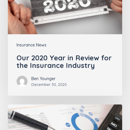
Insurance
Industry
Insurance News
Our 2020 Year in Review for
the Insurance Industry
Ben Younger
December 30, 2020
Insurance
Agents
–