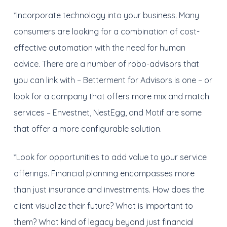
*Incorporate technology into your business. Many
consumers are looking for a combination of cost-
effective automation with the need for human
advice. There are a number of robo-advisors that
you can link with – Betterment for Advisors is one – or
look for a company that offers more mix and match
services – Envestnet, NestEgg, and Motif are some
that offer a more configurable solution.
*Look for opportunities to add value to your service
offerings. Financial planning encompasses more
than just insurance and investments. How does the
client visualize their future? What is important to
them? What kind of legacy beyond just financial