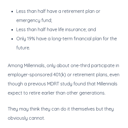
Less than half have a retirement plan or
emergency fund;
Less than half have life insurance; and
Only 19% have a long-term financial plan for the
future.
Among Millennials, only about one-third participate in
employer-sponsored 401(k) or retirement plans, even
though a previous MDRT study found that Millennials
expect to retire earlier than other generations.
They may think they can do it themselves but they
obviously cannot.