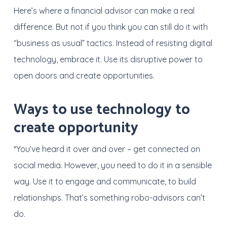
Here’s where a financial advisor can make a real
difference. But not if you think you can still do it with
“business as usual” tactics. Instead of resisting digital
technology, embrace it. Use its disruptive power to
open doors and create opportunities.
Ways to use technology to
create opportunity
*You’ve heard it over and over – get connected on
social media. However, you need to do it in a sensible
way. Use it to engage and communicate, to build
relationships. That’s something robo-advisors can’t
do.