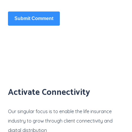
Activate Connectivity
Our singular focus is to enable the life insurance
industry to grow through client connectivity and
digital distribution