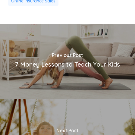
Online Insurance Sales
Previous Post
7 Money Lessons to Teach Your Kids
Next Post