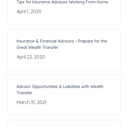
Tips for Insurance Advisors Working From Home
April 1, 2020
Insurance & Financial Advisors – Prepare for the
Great Wealth Transfer
April 22, 2020
Advisor Opportunities & Liabilities with Wealth
Transfer
March 31, 2021