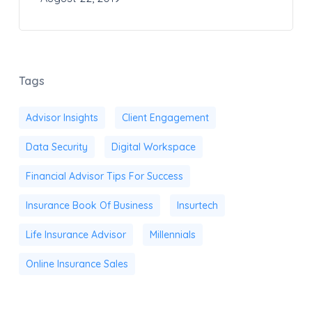
Tags
Advisor Insights
Client Engagement
Data Security
Digital Workspace
Financial Advisor Tips For Success
Insurance Book Of Business
Insurtech
Life Insurance Advisor
Millennials
Online Insurance Sales