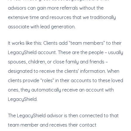
advisors can gain more referrals without the
extensive time and resources that we traditionally
associate with lead generation.
It works like this: Clients add “team members” to their
LegacyShield account. These are the people – usually
spouses, children, or close family and friends –
designated to receive the clients’ information. When
clients provide “roles” in their accounts to these loved
ones, they automatically receive an account with
LegacyShield.
The LegacyShield advisor is then connected to that
team member and receives their contact