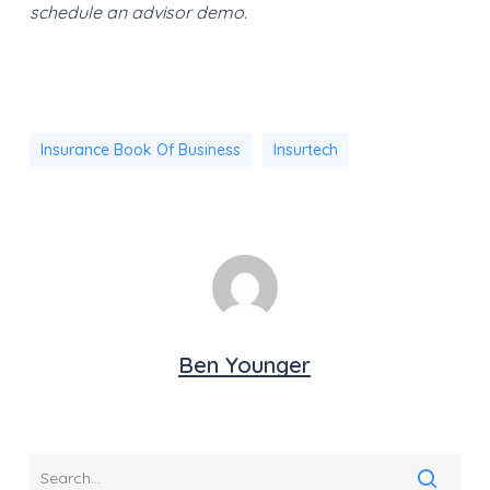
schedule an advisor demo.
Insurance Book Of Business
Insurtech
Ben Younger