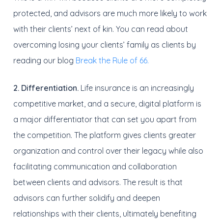
protected, and advisors are much more likely to work
with their clients’ next of kin. You can read about
overcoming losing your clients’ family as clients by
reading our blog
Break the Rule of 66.
2. Differentiation.
Life insurance is an increasingly
competitive market, and a secure, digital platform is
a major differentiator that can set you apart from
the competition. The platform gives clients greater
organization and control over their legacy while also
facilitating communication and collaboration
between clients and advisors. The result is that
advisors can further solidify and deepen
relationships with their clients, ultimately benefiting