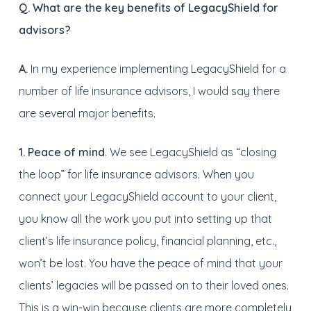
Q. What are the key benefits of LegacyShield for
advisors?
A.
In my experience implementing LegacyShield for a
number of life insurance advisors, I would say there
are several major benefits.
1.
Peace of mind
. We see LegacyShield as “closing
the loop” for life insurance advisors. When you
connect your LegacyShield account to your client,
you know all the work you put into setting up that
client’s life insurance policy, financial planning, etc.,
won’t be lost. You have the peace of mind that your
clients’ legacies will be passed on to their loved ones.
This is a win-win because clients are more completely