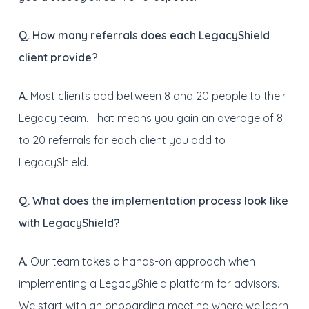
Q. How many referrals does each LegacyShield
client provide?
A.
Most clients add between 8 and 20 people to their
Legacy team. That means you gain an average of 8
to 20 referrals for each client you add to
LegacyShield.
Q. What does the implementation process look like
with LegacyShield?
A
. Our team takes a hands-on approach when
implementing a LegacyShield platform for advisors.
We start with an onboarding meeting where we learn