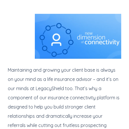
Maintaining and growing your client base is always
on your mind as a life insurance advisor – and it’s on
our minds at LegacyShield too. That’s why a
component of our insurance connectivity platform is
designed to help you build stronger client
relationships and dramatically increase your
referrals while cutting out fruitless prospecting