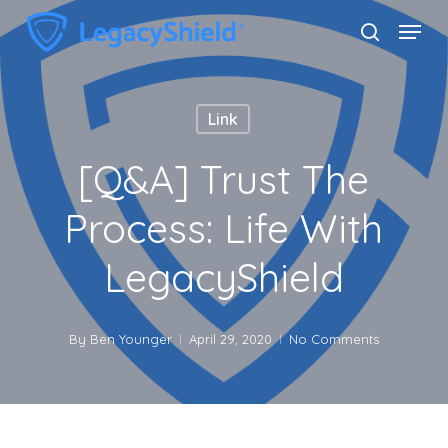
Skip
Menu
search
to
Close
main
Menu
content
Link
[Q&A] Trust The
Process: Life With
LegacyShield
By
Ben Younger
April 29, 2020
No Comments