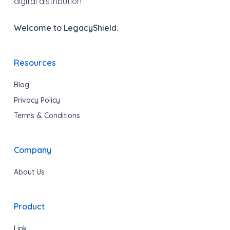
digital distribution
Welcome to LegacyShield.
Resources
Blog
Privacy Policy
Terms & Conditions
Company
About Us
Product
Link