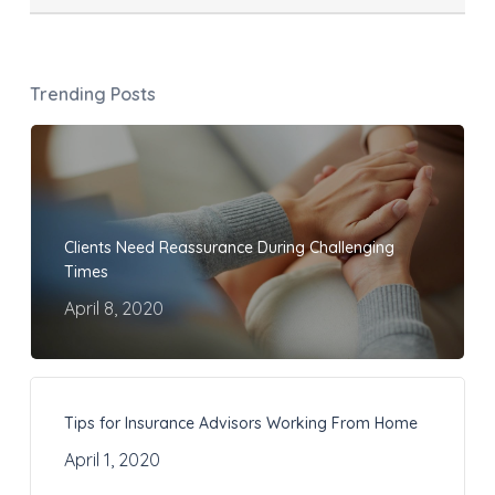
Trending Posts
Clients Need Reassurance During Challenging
Times
April 8, 2020
Tips for Insurance Advisors Working From Home
April 1, 2020