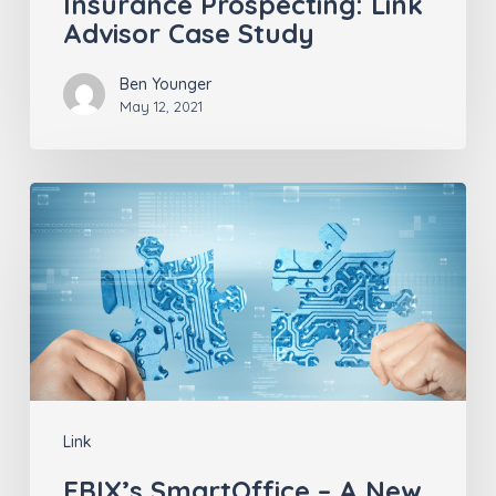
Insurance Prospecting: Link
Advisor Case Study
Ben Younger
May 12, 2021
EBIX’s
SmartOffice
–
A
New
Link
Integration
Link
Partner
EBIX’s SmartOffice – A New