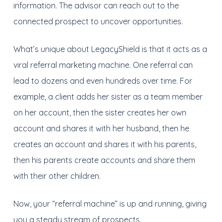
information. The advisor can reach out to the
connected prospect to uncover opportunities.
What’s unique about LegacyShield is that it acts as a
viral referral marketing machine. One referral can
lead to dozens and even hundreds over time. For
example, a client adds her sister as a team member
on her account, then the sister creates her own
account and shares it with her husband, then he
creates an account and shares it with his parents,
then his parents create accounts and share them
with their other children.
Now, your “referral machine” is up and running, giving
you a steady stream of prospects.