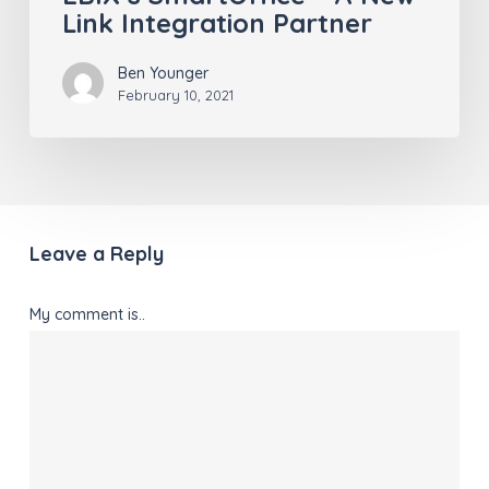
Link Integration Partner
Ben Younger
February 10, 2021
Leave a Reply
My comment is..