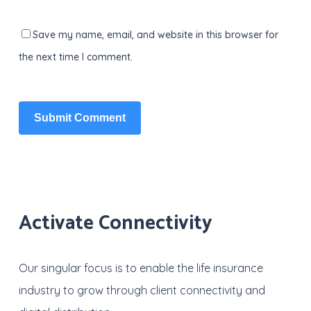
Save my name, email, and website in this browser for
the next time I comment.
Activate Connectivity
Our singular focus is to enable the life insurance
industry to grow through client connectivity and