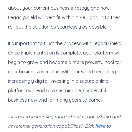
about your current business strategy and how
LegacyShield will best fit within it. Our goal is to then
roll out the solution as seamlessly as possible.
It’s important to trust the process with LegacyShield.
Once implementation is complete, your platform will
begin to grow and become a more powerful tool for
your business over time. With our world becoming
increasingly digital, investing in a secure online
platform will lead to a sustainable, successful
business now and for many years to come.
Interested in learning more about LegacyShield and
its referral generation capabilities? Click
here
to