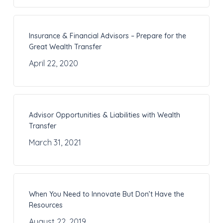
Insurance & Financial Advisors – Prepare for the
Great Wealth Transfer
April 22, 2020
Advisor Opportunities & Liabilities with Wealth
Transfer
March 31, 2021
When You Need to Innovate But Don’t Have the
Resources
August 22, 2019