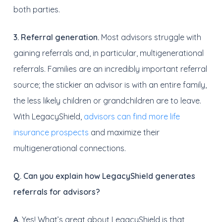
both parties.
3. Referral generation.
Most advisors struggle with
gaining referrals and, in particular, multigenerational
referrals. Families are an incredibly important referral
source; the stickier an advisor is with an entire family,
the less likely children or grandchildren are to leave.
With LegacyShield,
advisors can find more life
insurance prospects
and maximize their
multigenerational connections.
Q. Can you explain how LegacyShield generates
referrals for advisors?
A.
Yes! What’s great about LegacyShield is that