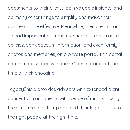
documents to their clients, gain valuable insights, and
do many other things to simplify and make their
business more effective. Meanwhile, their clients can
upload important documents, such as life insurance
policies, bank account information, and even family
photos and memories, on a private portal. This portal
can then be shared with clients’ beneficiaries at the
time of their choosing.
LegacyShield provides advisors with extended client
connectivity and clients with peace of mind knowing
their information, their plans, and their legacy gets to
the right people at the right time.