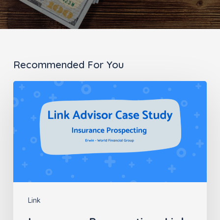
Recommended For You
Insurance
Prospecting:
Link
Advisor
Case
Study
Link