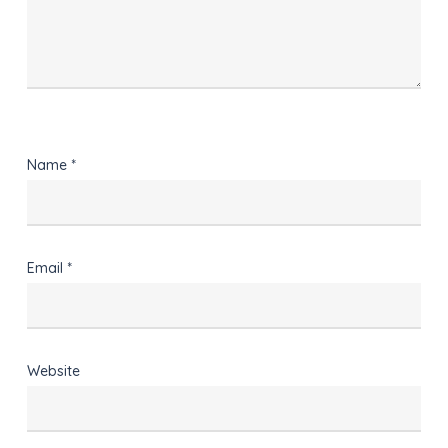
Name
*
Email
*
Website