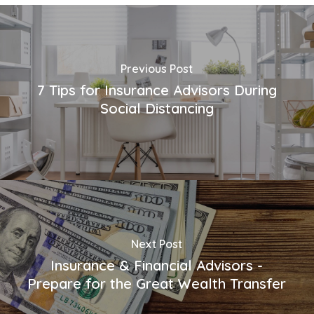
Previous Post
7 Tips for Insurance Advisors During
Social Distancing
Next Post
Insurance & Financial Advisors -
Prepare for the Great Wealth Transfer