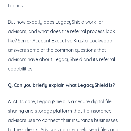
tactics.
But how exactly does LegacyShield work for
advisors, and what does the referral process look
like? Senior Account Executive Krystal Lockwood
answers some of the common questions that
advisors have about LegacyShield and its referral
capabilities.
Q. Can you briefly explain what LegacyShield is?
A
. At its core, LegacyShield is a secure digital file
sharing and storage platform that life insurance
advisors use to connect their insurance businesses
to their clients. Advisors can securely send files and