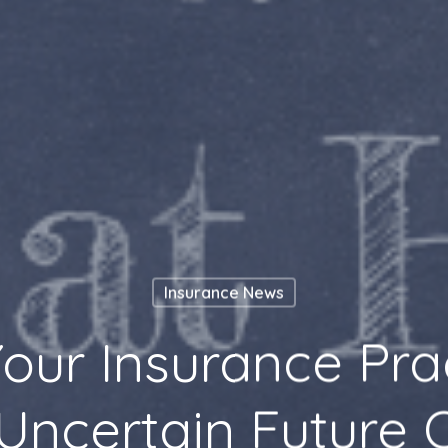
Insurance News
our Insurance Pr
Uncertain Future