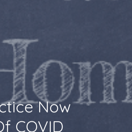
actice Now
 Of COVID