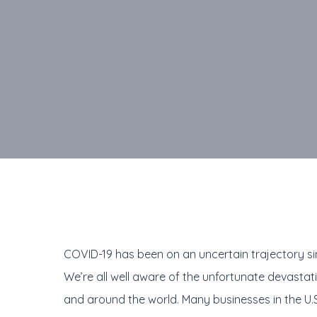
COVID-19 has been on an uncertain trajectory sinc
We’re all well aware of the unfortunate devastat
and around the world. Many businesses in the U.