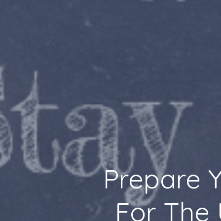
Prepare Y
For The 