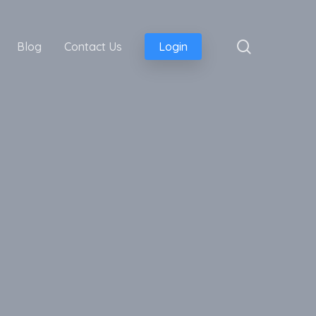
search
Blog
Contact Us
Login