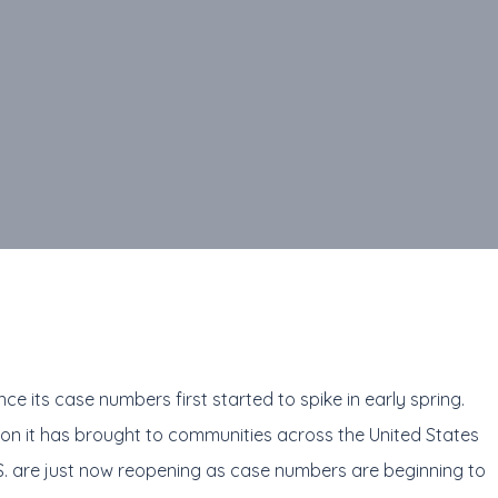
e its case numbers first started to spike in early spring.
ion it has brought to communities across the United States
S. are just now reopening as case numbers are beginning to