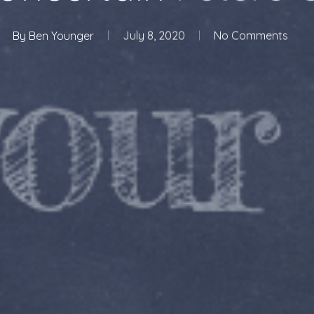
By
Ben Younger
July 8, 2020
No Comments