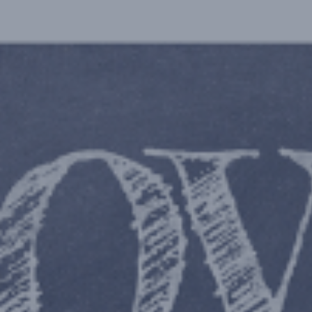
Hit enter to search or ESC to close