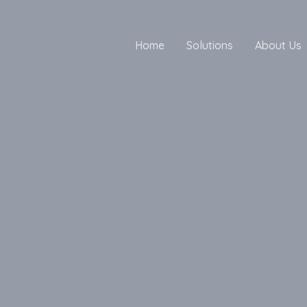
Home
Solutions
About Us