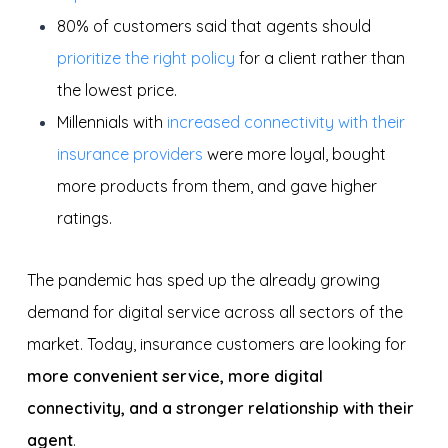
80% of customers said that agents should
prioritize the right policy
for a client rather than
the lowest price.
Millennials with
increased connectivity with their
insurance providers
were more loyal, bought
more products from them, and gave higher
ratings.
The pandemic has sped up the already growing
demand for digital service across all sectors of the
market. Today, insurance customers are looking for
more convenient service, more digital
connectivity, and a stronger relationship with their
agent
.