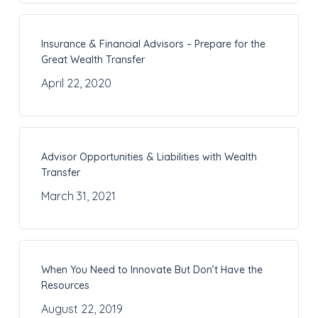
Insurance & Financial Advisors – Prepare for the
Great Wealth Transfer
April 22, 2020
Advisor Opportunities & Liabilities with Wealth
Transfer
March 31, 2021
When You Need to Innovate But Don’t Have the
Resources
August 22, 2019