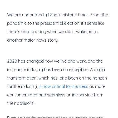
We are undoubtedly living in historic times. From the
pandemic to the presidential election, it seems like
there’s hardly a day when we don’t wake up to
another major news story.
2020 has changed how we live and work, and the
insurance industry has been no exception. A digital
transformation, which has long been on the horizon
for the industry,
is now critical for success
as more
consumers demand seamless online service from
their advisors.