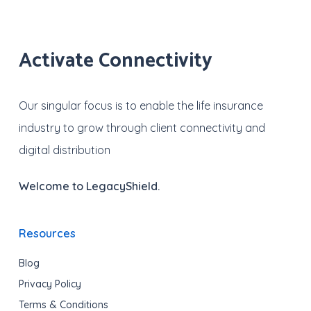
Activate Connectivity
Our singular focus is to enable the life insurance
industry to grow through client connectivity and
digital distribution
Welcome to LegacyShield.
Resources
Blog
Privacy Policy
Terms & Conditions