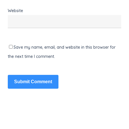
Website
Save my name, email, and website in this browser for
the next time I comment.