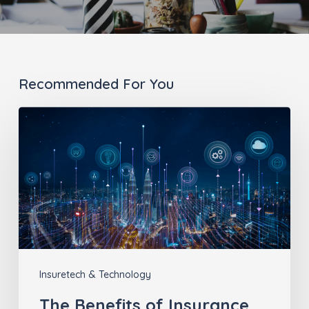
Recommended For You
The
Benefits
of
Insurance
Technology
Insuretech & Technology
The Benefits of Insurance