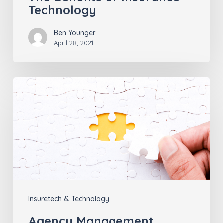
Technology
Ben Younger
April 28, 2021
Agency
Management
Systems
Don’t
Manage
Everything
Insuretech & Technology
Agency Management