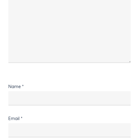
Name
*
Email
*