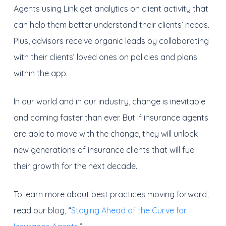
Agents using Link get analytics on client activity that
can help them better understand their clients’ needs.
Plus, advisors receive organic leads by collaborating
with their clients’ loved ones on policies and plans
within the app.
In our world and in our industry, change is inevitable
and coming faster than ever. But if insurance agents
are able to move with the change, they will unlock
new generations of insurance clients that will fuel
their growth for the next decade.
To learn more about best practices moving forward,
read our blog, “
Staying Ahead of the Curve for