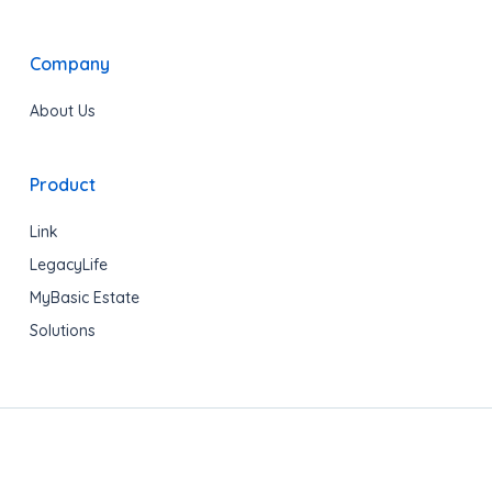
Company
About Us
Product
Link
LegacyLife
MyBasic Estate
Solutions
Copyright © 2020 LegacyShield® All rights reserved.