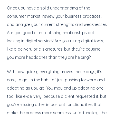
Once you have a solid understanding of the
consumer market, review your business practices,
and analyze your current strengths and weaknesses.
Are you good at establishing relationships but
lacking in digital service? Are you using digital tools,
like e-delivery or e-signatures, but they’re causing
you more headaches than they are helping?
With how quickly everything moves these days, it’s
easy to get in the habit of just pushing forward and
adapting as you go. You may end up adopting one
tool, like e-delivery, because a client requested it, but
you’re missing other important functionalities that
make the process more seamless. Unfortunately, the