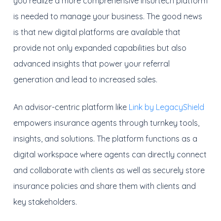
you realize a more comprehensive insurtech platform
is needed to manage your business. The good news
is that new digital platforms are available that
provide not only expanded capabilities but also
advanced insights that power your referral
generation and lead to increased sales.
An advisor-centric platform like
Link by LegacyShield
empowers insurance agents through turnkey tools,
insights, and solutions. The platform functions as a
digital workspace where agents can directly connect
and collaborate with clients as well as securely store
insurance policies and share them with clients and
key stakeholders.