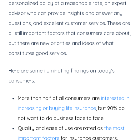
personalized policy at a reasonable rate, an expert
advisor who can provide insights and answer any
questions, and excellent customer service. These are
all still important factors that consumers care about,
but there are new priorities and ideas of what
constitutes good service.
Here are some illuminating findings on today’s
consumers:
More than half of all consumers are
interested in
increasing or buying life insurance
, but 90% do
not want to do business face to face.
Quality and ease of use are rated as
the most
important factors
for insurance customers.