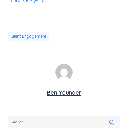
Insurance Agents
.”
Client Engagement
Ben Younger