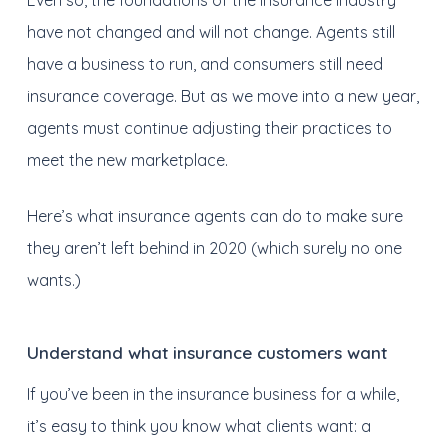
Even so, the foundations of the insurance industry
have not changed and will not change. Agents still
have a business to run, and consumers still need
insurance coverage. But as we move into a new year,
agents must continue adjusting their practices to
meet the new marketplace.
Here’s what insurance agents can do to make sure
they aren’t left behind in 2020 (which surely no one
wants.)
Understand what insurance customers want
If you’ve been in the insurance business for a while,
it’s easy to think you know what clients want: a