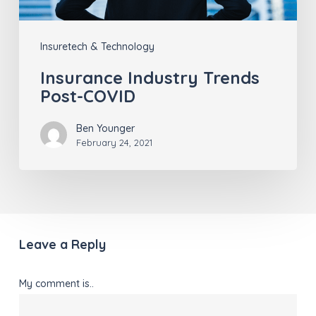
Insuretech & Technology
Insurance Industry Trends
Post-COVID
Ben Younger
February 24, 2021
Leave a Reply
My comment is..