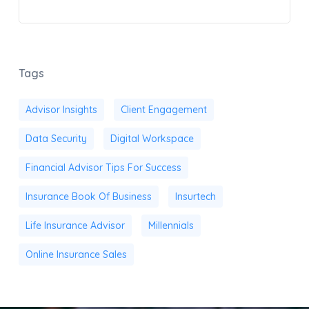
Tags
Advisor Insights
Client Engagement
Data Security
Digital Workspace
Financial Advisor Tips For Success
Insurance Book Of Business
Insurtech
Life Insurance Advisor
Millennials
Online Insurance Sales