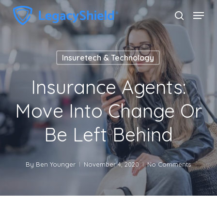
Skip
Menu
search
to
Close
main
Menu
content
Insuretech & Technology
Insurance Agents:
Move Into Change Or
Be Left Behind
By
Ben Younger
November 4, 2020
No Comments