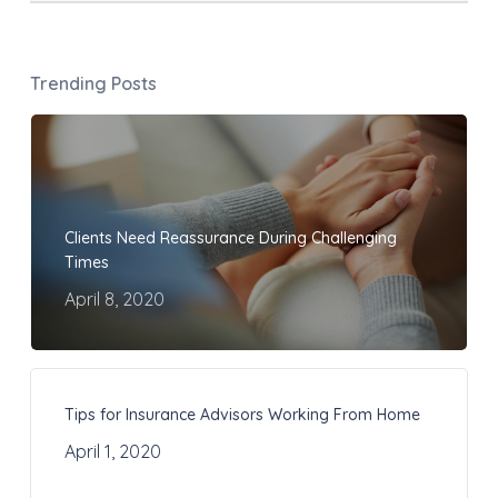
Trending Posts
Clients Need Reassurance During Challenging
Times
April 8, 2020
Tips for Insurance Advisors Working From Home
April 1, 2020