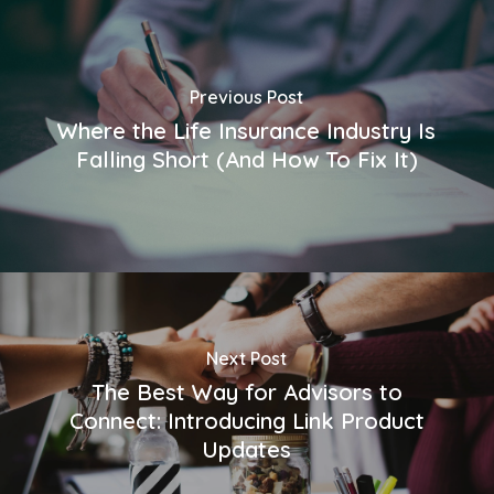
Previous Post
Where the Life Insurance Industry Is
Falling Short (And How To Fix It)
Next Post
The Best Way for Advisors to
Connect: Introducing Link Product
Updates