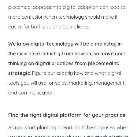
piecemeal approach to digital adoption can lead to
more confusion when technology should make it
easier for both you and your clients.
We know digital technology will be a mainstay in
the insurance industry from now on, so move your
thinking on digital practices from piecemeal to
strategic.
Figure out exactly how and what digital
tools you will use for sales, marketing, management,
and communication.
Find the right digital platform for your practice
As you start planning ahead, don’t be surprised when