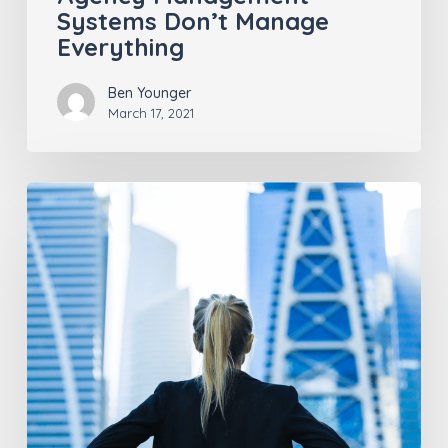
Systems Don’t Manage
Everything
Ben Younger
March 17, 2021
Insurance
Industry
Trends
Post-
COVID