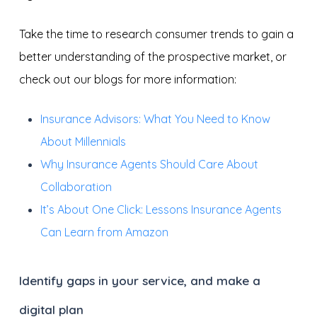
Take the time to research consumer trends to gain a
better understanding of the prospective market, or
check out our blogs for more information:
Insurance Advisors: What You Need to Know
About Millennials
Why Insurance Agents Should Care About
Collaboration
It’s About One Click: Lessons Insurance Agents
Can Learn from Amazon
Identify gaps in your service, and make a
digital plan