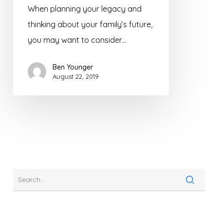
When planning your legacy and
thinking about your family’s future,
you may want to consider…
Ben Younger
August 22, 2019