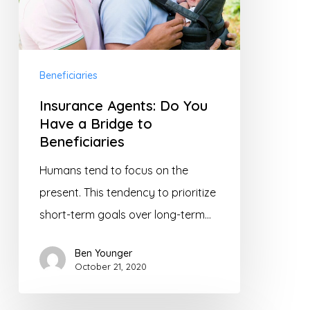
Have
a
Bridge
to
Beneficiaries
Beneficiaries
Insurance Agents: Do You
Have a Bridge to
Beneficiaries
Humans tend to focus on the
present. This tendency to prioritize
short-term goals over long-term…
Ben Younger
October 21, 2020