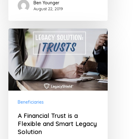
Ben Younger
August 22, 2019
A
Financial
Trust
is
a
Flexible
and
Beneficiaries
Smart
Legacy
A Financial Trust is a
Solution
Flexible and Smart Legacy
Solution