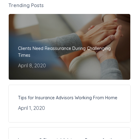
Trending Posts
Clients Need Reassurance During Challenging
Times
April 8, 2020
Tips for Insurance Advisors Working From Home
April 1, 2020