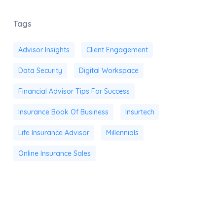
Tags
Advisor Insights
Client Engagement
Data Security
Digital Workspace
Financial Advisor Tips For Success
Insurance Book Of Business
Insurtech
Life Insurance Advisor
Millennials
Online Insurance Sales