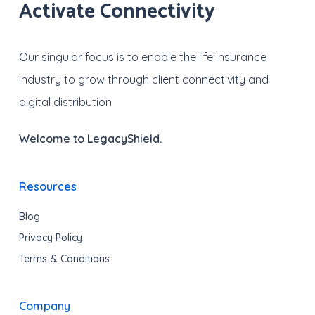
Activate Connectivity
Our singular focus is to enable the life insurance
industry to grow through client connectivity and
digital distribution
Welcome to LegacyShield.
Resources
Blog
Privacy Policy
Terms & Conditions
Company