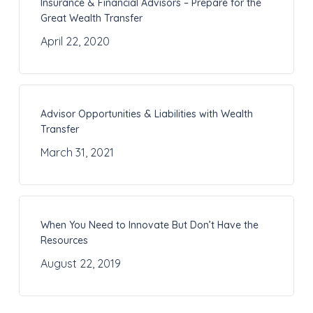
Insurance & Financial Advisors – Prepare for the
Great Wealth Transfer
April 22, 2020
Advisor Opportunities & Liabilities with Wealth
Transfer
March 31, 2021
When You Need to Innovate But Don’t Have the
Resources
August 22, 2019