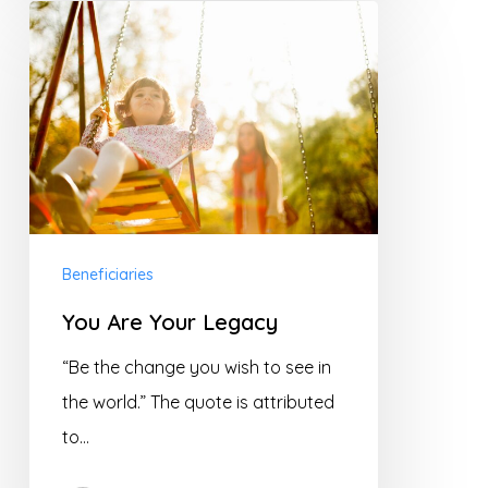
You
Are
Your
Legacy
Beneficiaries
You Are Your Legacy
“Be the change you wish to see in
the world.” The quote is attributed
to…