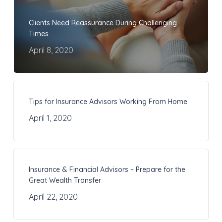
Clients Need Reassurance During Challenging
Times
April 8, 2020
Tips for Insurance Advisors Working From Home
April 1, 2020
Insurance & Financial Advisors – Prepare for the
Great Wealth Transfer
April 22, 2020