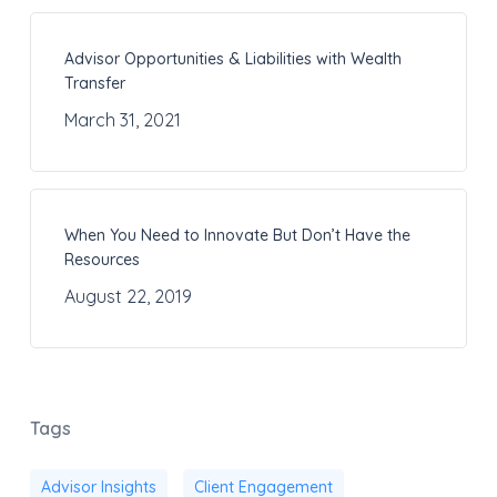
Advisor Opportunities & Liabilities with Wealth
Transfer
March 31, 2021
When You Need to Innovate But Don’t Have the
Resources
August 22, 2019
Tags
Advisor Insights
Client Engagement