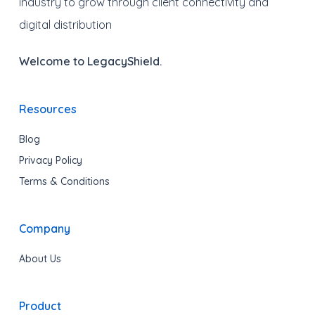
industry to grow through client connectivity and
digital distribution
Welcome to LegacyShield.
Resources
Blog
Privacy Policy
Terms & Conditions
Company
About Us
Product