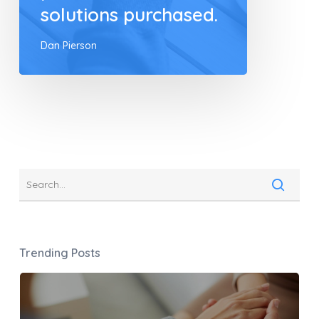
solutions purchased.
Dan Pierson
Trending Posts