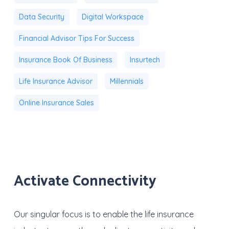
Data Security
Digital Workspace
Financial Advisor Tips For Success
Insurance Book Of Business
Insurtech
Life Insurance Advisor
Millennials
Online Insurance Sales
Activate Connectivity
Our singular focus is to enable the life insurance