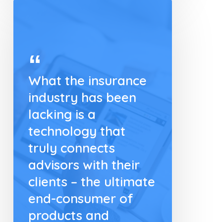
What the insurance
industry has been
lacking is a
technology that
truly connects
advisors with their
clients – the ultimate
end-consumer of
products and