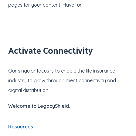
pages for your content. Have fun!
Activate Connectivity
Our singular focus is to enable the life insurance
industry to grow through client connectivity and
digital distribution
Welcome to LegacyShield.
Resources