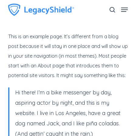
Skip
Menu
search
to
Close
main
Menu
content
This is an example page. It’s different from a blog
post because it will stay in one place and will show up
in your site navigation (in most themes). Most people
start with an About page that introduces them to
potential site visitors. It might say something like this:
Hi there! I’m a bike messenger by day,
aspiring actor by night, and this is my
website. I live in Los Angeles, have a great
dog named Jack, and I like piña coladas.
(And gettin’ caught in the rain.)