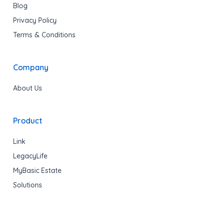
Blog
Privacy Policy
Terms & Conditions
Company
About Us
Product
Link
LegacyLife
MyBasic Estate
Solutions