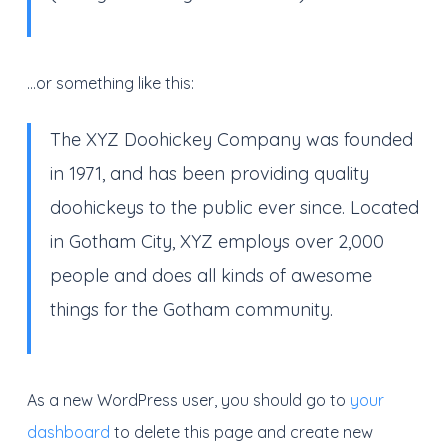
…or something like this:
The XYZ Doohickey Company was founded
in 1971, and has been providing quality
doohickeys to the public ever since. Located
in Gotham City, XYZ employs over 2,000
people and does all kinds of awesome
things for the Gotham community.
As a new WordPress user, you should go to
your
dashboard
to delete this page and create new