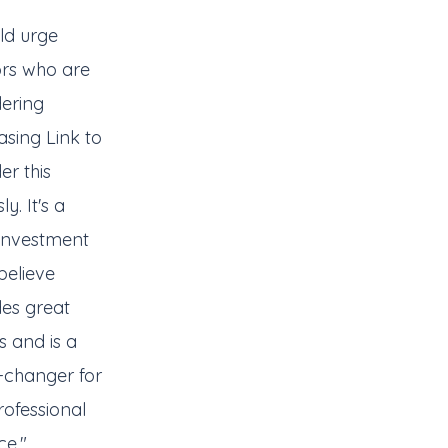
ld urge
ors who are
dering
sing Link to
er this
ly. It's a
 investment
 believe
des great
s and is a
changer for
ofessional
ce."