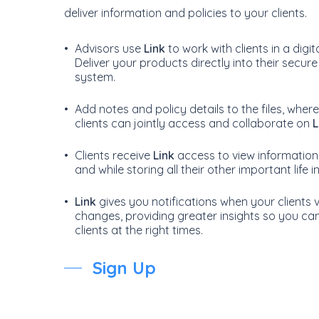
deliver information and policies to your clients.
Advisors use
Link
to work with clients in a digi
Deliver your products directly into their secure
system.
Add notes and policy details to the files, whe
clients can jointly access and collaborate on
L
Clients receive
Link
access to view information
and while storing all their other important life 
Link
gives you notifications when your clients v
changes, providing greater insights so you ca
clients at the right times.
Sign Up