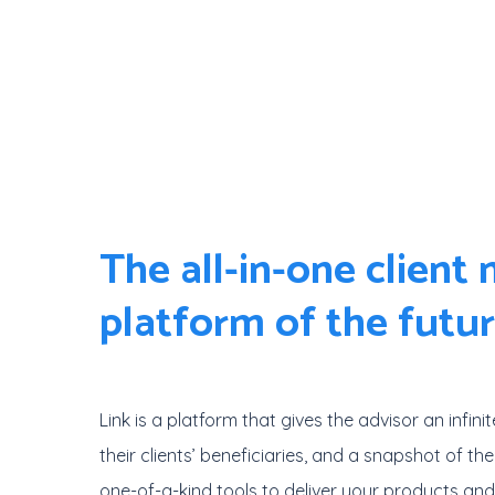
Skip
to
main
content
The all-in-one client
platform of the futu
Link is a platform that gives the advisor an infinit
their clients’ beneficiaries, and a snapshot of thei
one-of-a-kind tools to deliver your products an