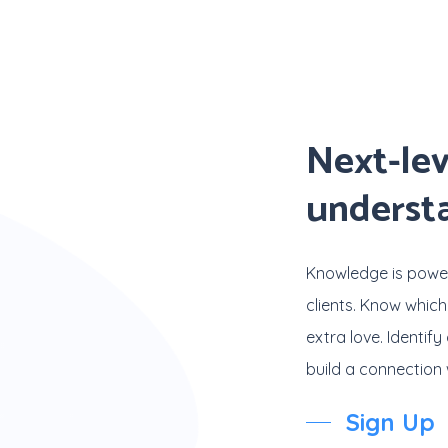
Next-lev
underst
Knowledge is powe
clients. Know which
extra love. Identi
build a connection w
Sign Up