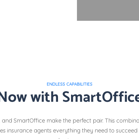
ENDLESS CAPABILITIES
Now with SmartOffic
k and SmartOffice make the perfect pair. This combina
es insurance agents everything they need to succeed i