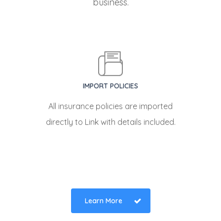
business.
IMPORT POLICIES
All insurance policies are imported
directly to Link with details included.
Learn More