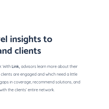
el
insights
to
and
clients
r. With
Link,
advisors learn more about their
 clients are engaged and which need a little
fy gaps in coverage, recommend solutions, and
ith the clients’ entire network.