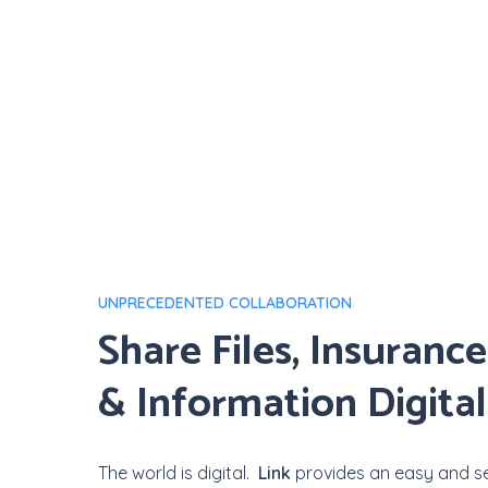
UNPRECEDENTED COLLABORATION
Share
Files,
Insurance
&
Information
Digital
The world is digital.
Link
provides an easy and se