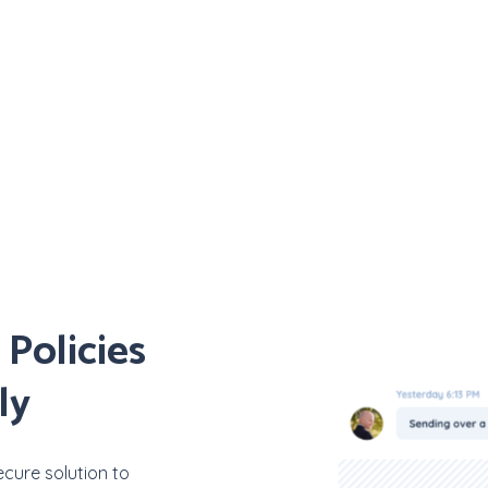
Policies
ly
cure solution to