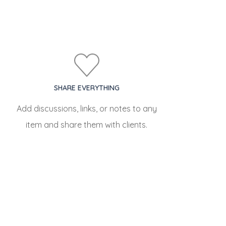
SHARE EVERYTHING
Add discussions, links, or notes to any
item and share them with clients.