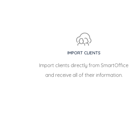
IMPORT CLIENTS
Import clients directly from SmartOffice
and receive all of their information.