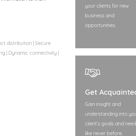
your clients for new
business and
opportunities.
t distribution | Secure
ng | Dynamic connectivity |
Get Acquainte
Gain insight and
understanding into yo
client’s goals and nee
like never before.