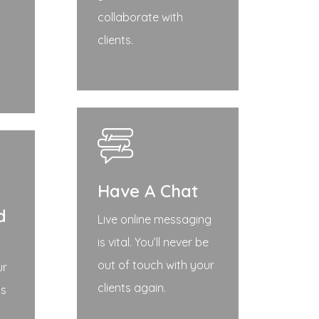
collaborate with
clients.
Have A Chat
d
Live online messaging
is vital. You’ll never be
out of touch with your
ur
clients again.
ds