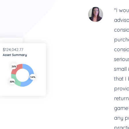
"I wou
advis
consi
purcha
consid
serious
small
that I
provi
return
game-
any pr
practi