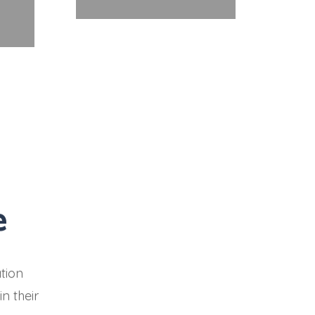
e
tion
n their