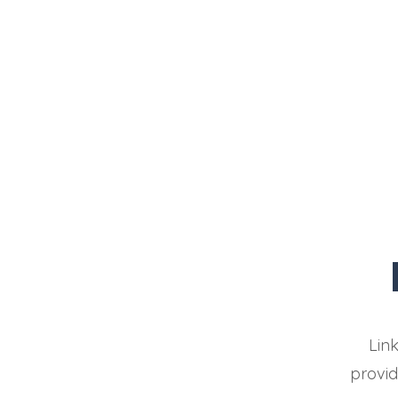
Lin
provid