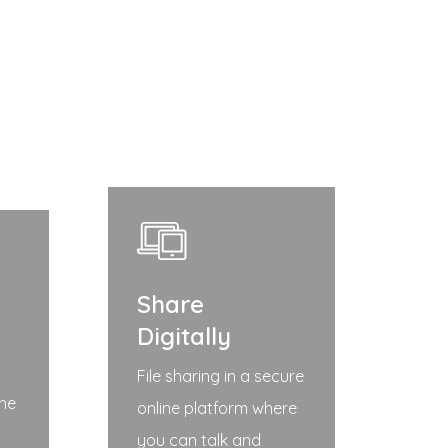
Share
Digitally
File sharing in a secure
the
online platform where
you can talk and