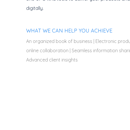
digitally.
WHAT WE CAN HELP YOU ACHIEVE
An organized book of business | Electronic produc
online collaboration | Seamless information shari
Advanced client insights