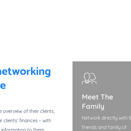
 networking
re
Meet The
Family
e overview of their clients,
Network directly with 
r clients’ finances – with
friends and family of
d information to them