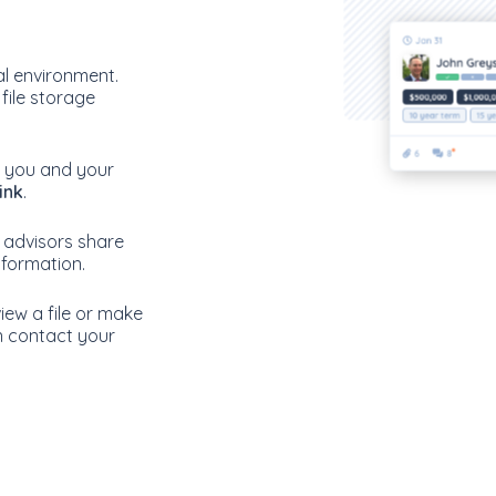
tal environment.
 file storage
re you and your
ink
.
 advisors share
information.
iew a file or make
n contact your